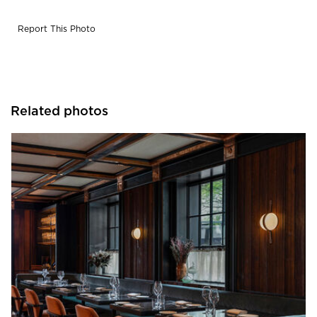
Report This Photo
Related photos