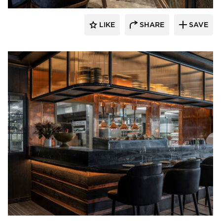
LIKE
SHARE
SAVE
Pioneer Millworks