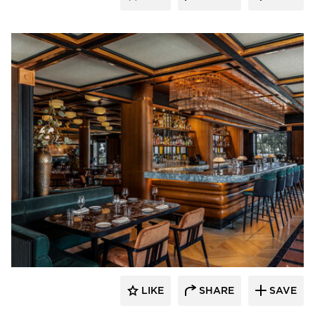
Pioneer Millworks
LIKE
SHARE
SAVE