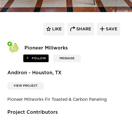
LIKE
SHARE
SAVE
Pioneer Millworks
FOLLOW
MESSAGE
Andiron - Houston, TX
VIEW PROJECT
Pioneer Millworks Fir Toasted & Carbon Paneling
Project Contributors