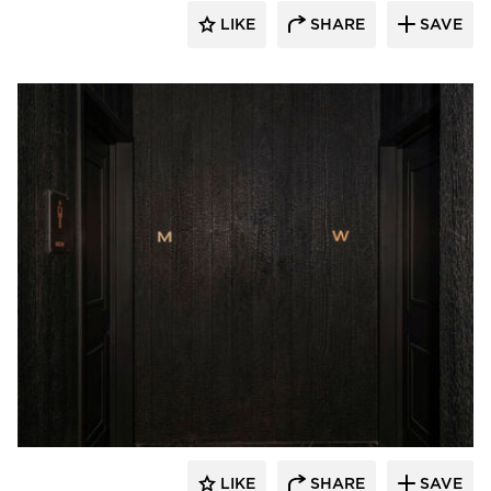
LIKE
SHARE
SAVE
Pioneer Millworks
LIKE
SHARE
SAVE