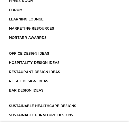
PRESS ROOM
FORUM
LEARNING LOUNGE
MARKETING RESOURCES
MORTARR AWARRDS
OFFICE DESIGN IDEAS
HOSPITALITY DESIGN IDEAS
RESTAURANT DESIGN IDEAS
RETAIL DESIGN IDEAS
BAR DESIGN IDEAS
SUSTAINABLE HEALTHCARE DESIGNS
SUSTAINABLE FURNITURE DESIGNS
SUSTAINABLE FLOORING