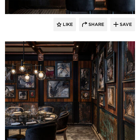
LIKE
SHARE
SAVE
Pioneer Millworks