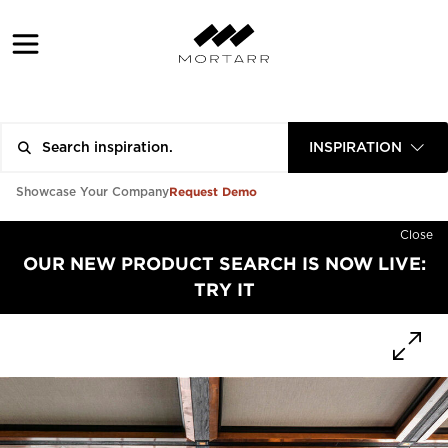
INSPIRATION
Request Demo
Showcase Your Company
Close
OUR NEW PRODUCT SEARCH IS NOW LIVE:
TRY IT