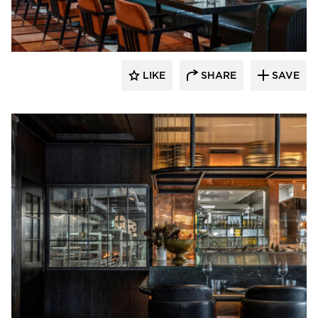
Pioneer Millworks
LIKE
SHARE
SAVE
Pioneer Millworks