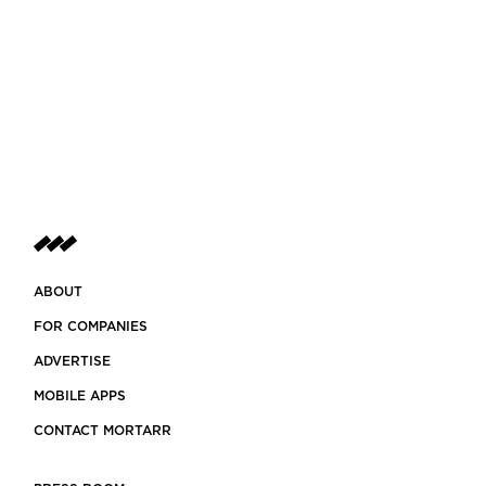
ABOUT
FOR COMPANIES
ADVERTISE
MOBILE APPS
CONTACT MORTARR