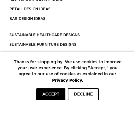
RETAIL DESIGN IDEAS
BAR DESIGN IDEAS
SUSTAINABLE HEALTHCARE DESIGNS
SUSTAINABLE FURNITURE DESIGNS
SUSTAINABLE FLOORING
Thanks for stopping by! We use cookies to improve
LEED CERTIFIED PROJECTS
your user experience. By clicking "Accept," you
CONSTRUCTION SOLUTIONS
agree to our use of cookies as explained in our
Privacy Policy.
POWERED BY ECOMEDES
ACCEPT
DECLINE
TERMS OF USE
PRIVACY POLICY
© COPYRIGHT 2026 MORTARR | ALL RIGHTS RESERVED