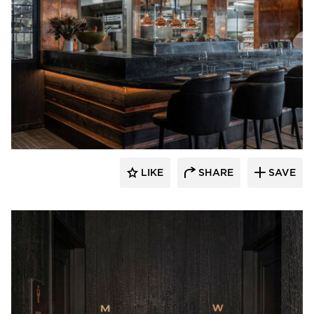
Pioneer Millworks
LIKE
SHARE
SAVE