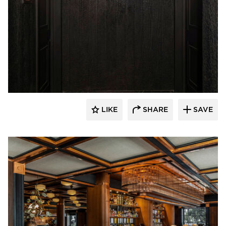
Pioneer Millworks
LIKE
SHARE
SAVE