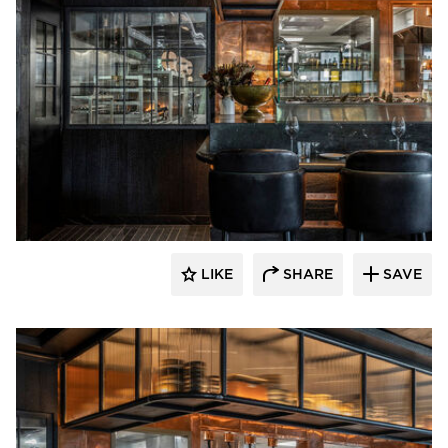
Pioneer Millworks
LIKE
SHARE
SAVE