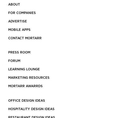
ABOUT
FOR COMPANIES
ADVERTISE
MOBILE APPS
CONTACT MORTARR
PRESS ROOM
FORUM
LEARNING LOUNGE
MARKETING RESOURCES
MORTARR AWARRDS
OFFICE DESIGN IDEAS
HOSPITALITY DESIGN IDEAS
RESTAURANT DESIGN IDEAS