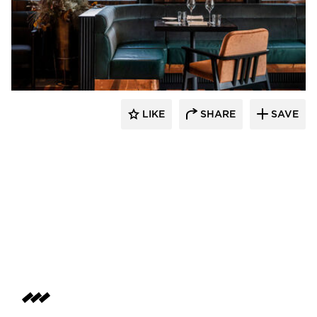
Pioneer Millworks
LIKE
SHARE
SAVE