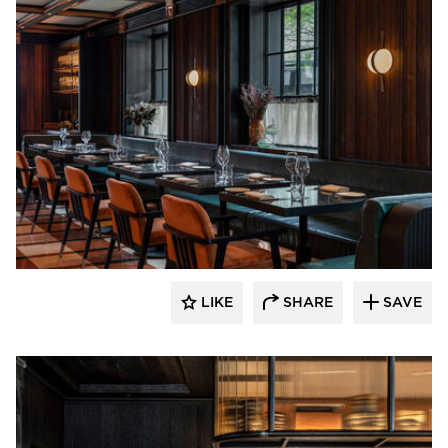
Pioneer Millworks
LIKE
SHARE
SAVE