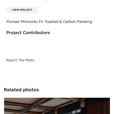
VIEW PROJECT
Pioneer Millworks Fir Toasted & Carbon Paneling
Project Contributors
Report This Photo
Related photos