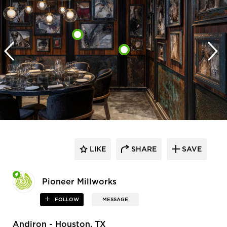
LIKE
SHARE
SAVE
Pioneer Millworks
FOLLOW
MESSAGE
Andiron - Houston, TX