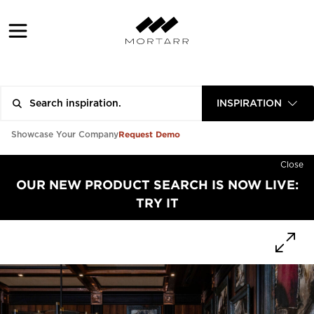
INSPIRATION
Request Demo
Showcase Your Company
Close
OUR NEW PRODUCT SEARCH IS NOW LIVE:
TRY IT