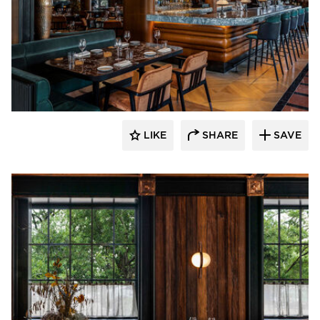
Pioneer Millworks
LIKE
SHARE
SAVE