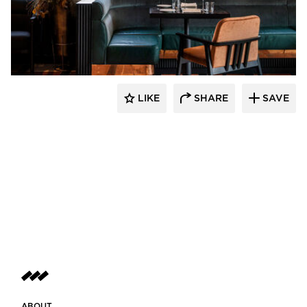
Pioneer Millworks
LIKE
SHARE
SAVE
ABOUT