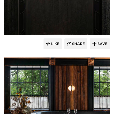
Pioneer Millworks
LIKE
SHARE
SAVE