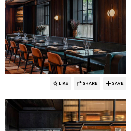
Pioneer Millworks
LIKE
SHARE
SAVE