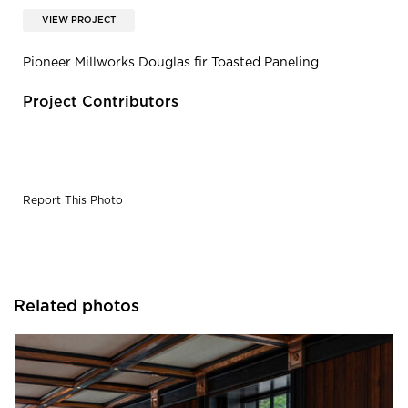
VIEW PROJECT
Pioneer Millworks Douglas fir Toasted Paneling
Project Contributors
Report This Photo
Related photos