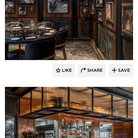
Pioneer Millworks
LIKE
SHARE
SAVE