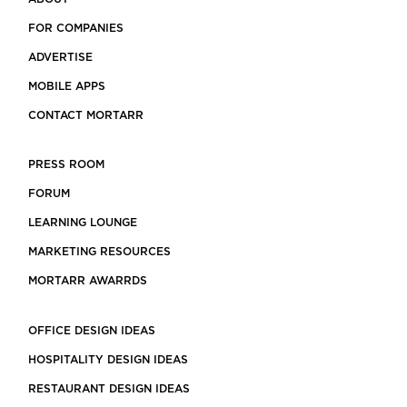
FOR COMPANIES
ADVERTISE
MOBILE APPS
CONTACT MORTARR
PRESS ROOM
FORUM
LEARNING LOUNGE
MARKETING RESOURCES
MORTARR AWARRDS
OFFICE DESIGN IDEAS
HOSPITALITY DESIGN IDEAS
RESTAURANT DESIGN IDEAS