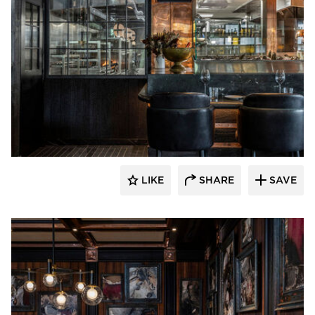
Pioneer Millworks
LIKE
SHARE
SAVE