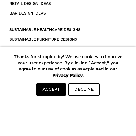
RETAIL DESIGN IDEAS
BAR DESIGN IDEAS
SUSTAINABLE HEALTHCARE DESIGNS
SUSTAINABLE FURNITURE DESIGNS
SUSTAINABLE FLOORING
Thanks for stopping by! We use cookies to improve
LEED CERTIFIED PROJECTS
your user experience. By clicking "Accept," you
CONSTRUCTION SOLUTIONS
agree to our use of cookies as explained in our
Privacy Policy.
POWERED BY ECOMEDES
ACCEPT
DECLINE
TERMS OF USE
PRIVACY POLICY
© COPYRIGHT 2026 MORTARR | ALL RIGHTS RESERVED
To top