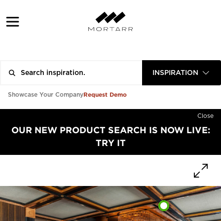
INSPIRATION
Request Demo
Showcase Your Company
Close
OUR NEW PRODUCT SEARCH IS NOW LIVE:
TRY IT