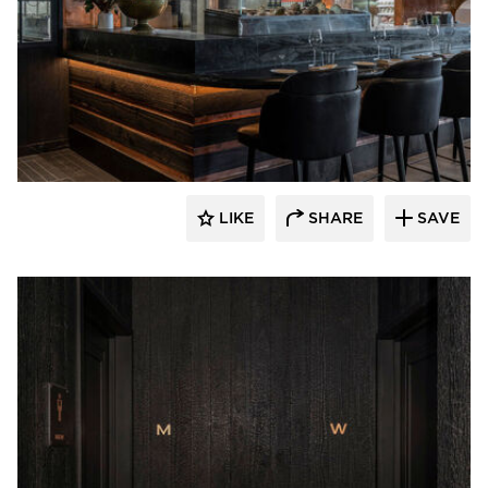
Pioneer Millworks
LIKE
SHARE
SAVE