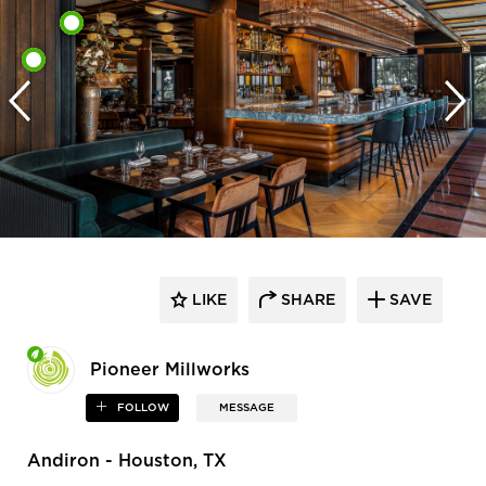
LIKE
SHARE
SAVE
Pioneer Millworks
FOLLOW
MESSAGE
Andiron - Houston, TX