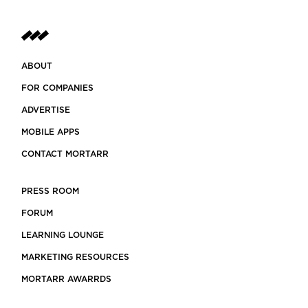
ABOUT
FOR COMPANIES
ADVERTISE
MOBILE APPS
CONTACT MORTARR
PRESS ROOM
FORUM
LEARNING LOUNGE
MARKETING RESOURCES
MORTARR AWARRDS