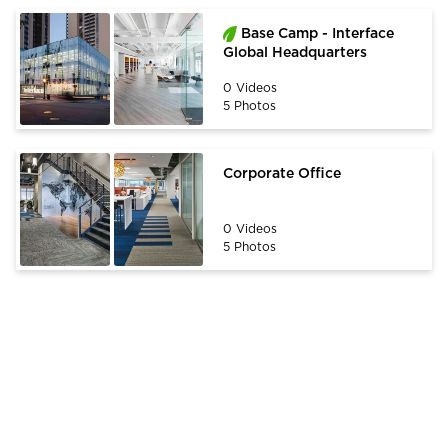
Base Camp - Interface
Global Headquarters
0 Videos
5 Photos
Corporate Office
0 Videos
5 Photos