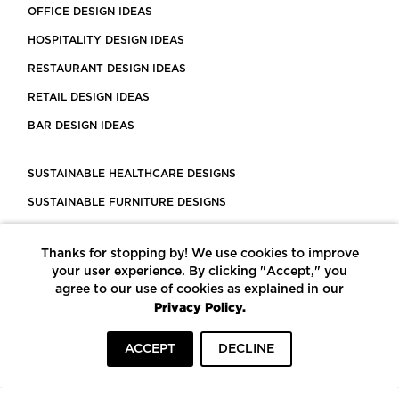
OFFICE DESIGN IDEAS
HOSPITALITY DESIGN IDEAS
RESTAURANT DESIGN IDEAS
RETAIL DESIGN IDEAS
BAR DESIGN IDEAS
SUSTAINABLE HEALTHCARE DESIGNS
SUSTAINABLE FURNITURE DESIGNS
SUSTAINABLE FLOORING
Thanks for stopping by! We use cookies to improve
LEED CERTIFIED PROJECTS
your user experience. By clicking "Accept," you
CONSTRUCTION SOLUTIONS
agree to our use of cookies as explained in our
Privacy Policy.
POWERED BY ECOMEDES
ACCEPT
DECLINE
TERMS OF USE
PRIVACY POLICY