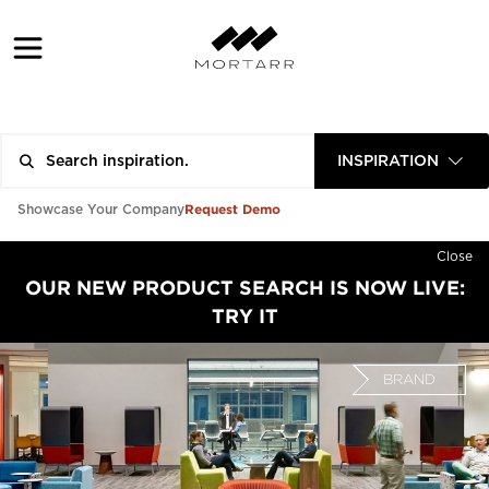
INSPIRATION
Request Demo
Showcase Your Company
Close
OUR NEW PRODUCT SEARCH IS NOW LIVE:
TRY IT
BRAND