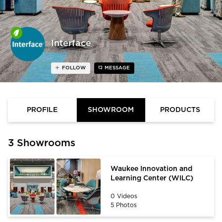
Interface
FOLLOW
MESSAGE
PROFILE
SHOWROOM
PRODUCTS
3 Showrooms
Waukee Innovation and
Learning Center (WILC)
0 Videos
5 Photos