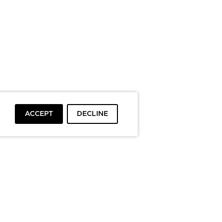
ACCEPT
DECLINE
To top