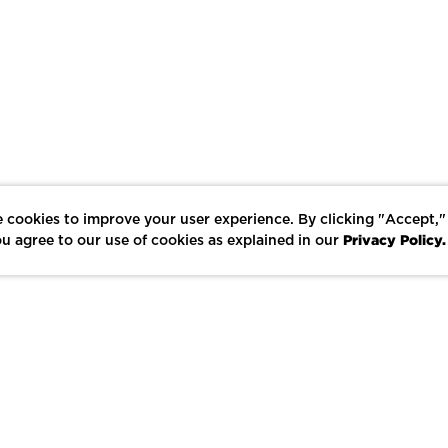
 cookies to improve your user experience. By clicking "Accept,"
Privacy Policy.
u agree to our use of cookies as explained in our
LIKE
SHARE
SAVE