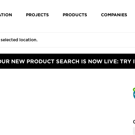
ATION
PROJECTS
PRODUCTS
COMPANIES
OUR NEW PRODUCT SEARCH IS NOW LIVE: TRY I