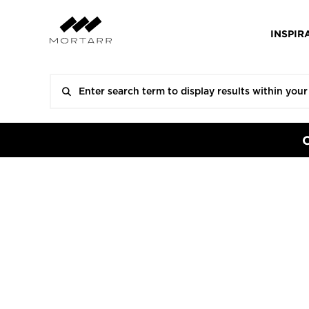
INSPIR