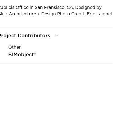
Publicis Office in San Fransisco, CA, Designed by
Blitz Architecture + Design Photo Credit: Eric Laignel
Project Contributors
Other
BIMobject®