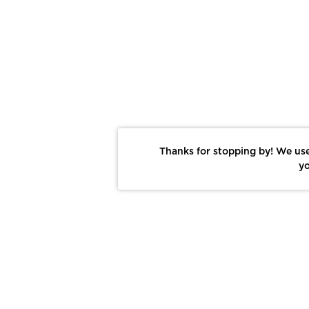
Thanks for stopping by! We use
yo
Report This Photo