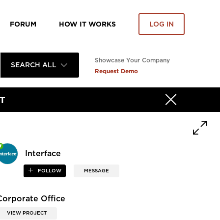
FORUM
HOW IT WORKS
LOG IN
Showcase Your Company
SEARCH ALL
Request Demo
T
Interface
FOLLOW
MESSAGE
Corporate Office
VIEW PROJECT