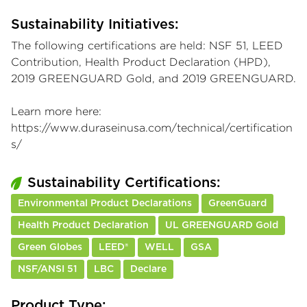
Sustainability Initiatives:
The following certifications are held: NSF 51, LEED
Contribution, Health Product Declaration (HPD),
2019 GREENGUARD Gold, and 2019 GREENGUARD.
Learn more here:
https://www.duraseinusa.com/technical/certification
s/
Sustainability Certifications:
Environmental Product Declarations
GreenGuard
Health Product Declaration
UL GREENGUARD Gold
Green Globes
LEED®
WELL
GSA
NSF/ANSI 51
LBC
Declare
Product Type: