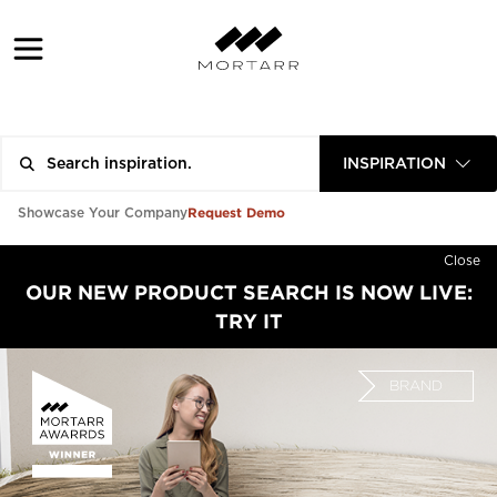
INSPIRATION
Request Demo
Showcase Your Company
Close
OUR NEW PRODUCT SEARCH IS NOW LIVE:
TRY IT
BRAND