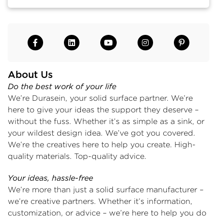
About Us
Do the best work of your life
We’re Durasein, your solid surface partner. We’re
here to give your ideas the support they deserve –
without the fuss. Whether it’s as simple as a sink, or
your wildest design idea. We’ve got you covered.
We’re the creatives here to help you create. High-
quality materials. Top-quality advice.
Your ideas, hassle-free
We’re more than just a solid surface manufacturer –
we’re creative partners. Whether it’s information,
customization, or advice – we’re here to help you do