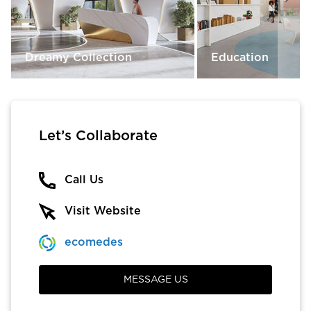
Dreamy Collection
Education
Let’s Collaborate
Call Us
Visit Website
ecomedes
MESSAGE US