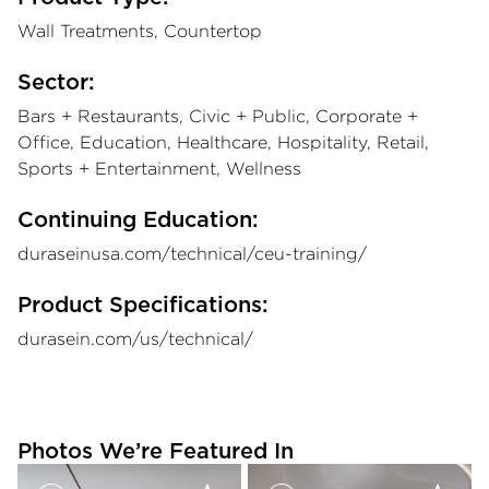
Wall Treatments, Countertop
Sector:
Bars + Restaurants, Civic + Public, Corporate +
Office, Education, Healthcare, Hospitality, Retail,
Sports + Entertainment, Wellness
Continuing Education:
duraseinusa.com/technical/ceu-training/
Product Specifications:
durasein.com/us/technical/
Photos We’re Featured In