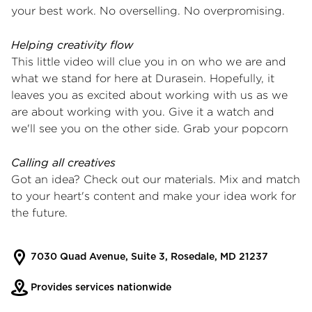
your best work. No overselling. No overpromising.
Helping creativity flow
This little video will clue you in on who we are and
what we stand for here at Durasein. Hopefully, it
leaves you as excited about working with us as we
are about working with you. Give it a watch and
we'll see you on the other side.
Grab your popcorn
Calling all creatives
Got an idea? Check out our materials. Mix and match
to your heart's content and make your idea work for
the future.
7030 Quad Avenue, Suite 3, Rosedale, MD 21237
Provides services nationwide