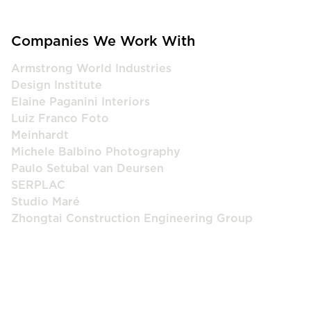
Companies We Work With
Armstrong World Industries
Design Institute
Elaine Paganini Interiors
Luiz Franco Foto
Meinhardt
Michele Balbino Photography
Paulo Setubal van Deursen
SERPLAC
Studio Maré
Zhongtai Construction Engineering Group