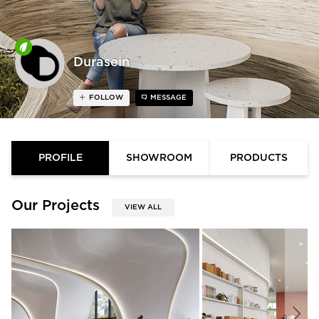
Durasein
FOLLOW
MESSAGE
PROFILE
SHOWROOM
PRODUCTS
Our Projects
VIEW ALL