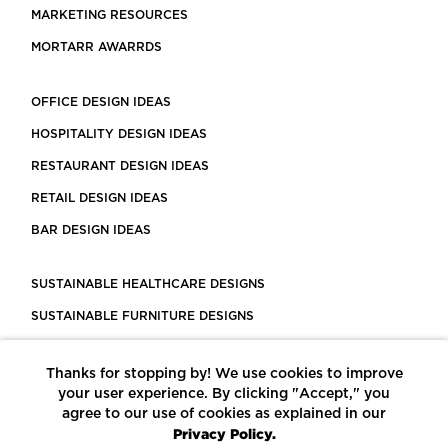
MARKETING RESOURCES
MORTARR AWARRDS
OFFICE DESIGN IDEAS
HOSPITALITY DESIGN IDEAS
RESTAURANT DESIGN IDEAS
RETAIL DESIGN IDEAS
BAR DESIGN IDEAS
SUSTAINABLE HEALTHCARE DESIGNS
SUSTAINABLE FURNITURE DESIGNS
SUSTAINABLE FLOORING
Thanks for stopping by! We use cookies to improve
LEED CERTIFIED PROJECTS
your user experience. By clicking "Accept," you
CONSTRUCTION SOLUTIONS
agree to our use of cookies as explained in our
Privacy Policy.