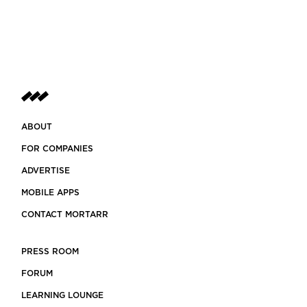
ABOUT
FOR COMPANIES
ADVERTISE
MOBILE APPS
CONTACT MORTARR
PRESS ROOM
FORUM
LEARNING LOUNGE