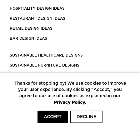
HOSPITALITY DESIGN IDEAS
RESTAURANT DESIGN IDEAS
RETAIL DESIGN IDEAS
BAR DESIGN IDEAS
SUSTAINABLE HEALTHCARE DESIGNS
SUSTAINABLE FURNITURE DESIGNS
SUSTAINABLE FLOORING
Thanks for stopping by! We use cookies to improve
LEED CERTIFIED PROJECTS
your user experience. By clicking "Accept," you
CONSTRUCTION SOLUTIONS
agree to our use of cookies as explained in our
Privacy Policy.
POWERED BY ECOMEDES
ACCEPT
DECLINE
TERMS OF USE
PRIVACY POLICY
© COPYRIGHT 2026 MORTARR | ALL RIGHTS RESERVED