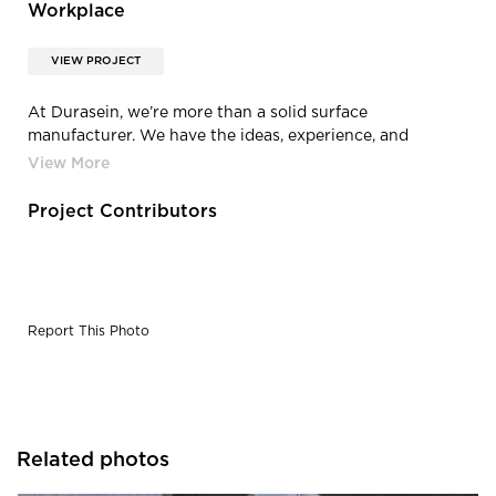
Workplace
VIEW PROJECT
At Durasein, we’re more than a solid surface
manufacturer. We have the ideas, experience, and
technical knowledge to be part of your creative team.
From information to customization and advice, we want
to help you do your best work—in the workplace, or
Project Contributors
anywhere your creativity takes you.
Report This Photo
Related photos