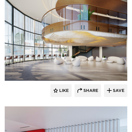
Durasein
LIKE
SHARE
SAVE