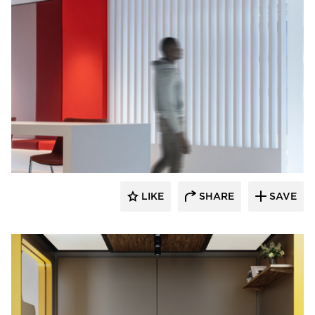
Durasein
LIKE
SHARE
SAVE