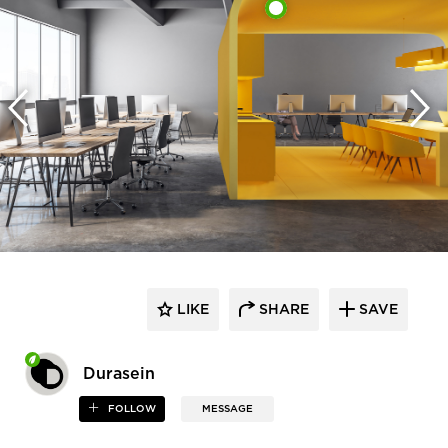
LIKE
SHARE
SAVE
Durasein
FOLLOW
MESSAGE