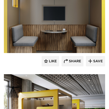
Durasein
LIKE
SHARE
SAVE