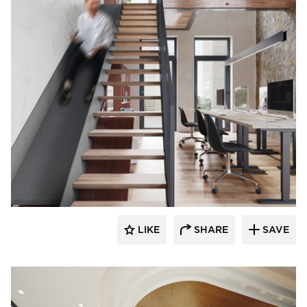
Durasein
LIKE
SHARE
SAVE