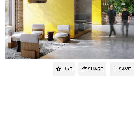
Durasein
LIKE
SHARE
SAVE