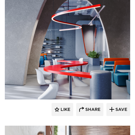
Durasein
LIKE
SHARE
SAVE