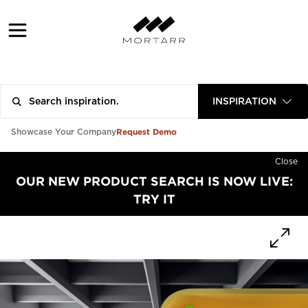
INSPIRATION
Request Demo
Showcase Your Company
Close
OUR NEW PRODUCT SEARCH IS NOW LIVE:
TRY IT