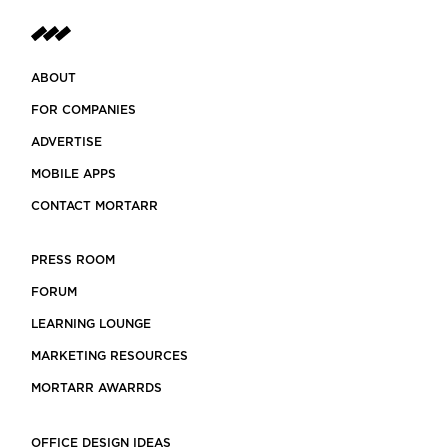
ABOUT
FOR COMPANIES
ADVERTISE
MOBILE APPS
CONTACT MORTARR
PRESS ROOM
FORUM
LEARNING LOUNGE
MARKETING RESOURCES
MORTARR AWARRDS
OFFICE DESIGN IDEAS