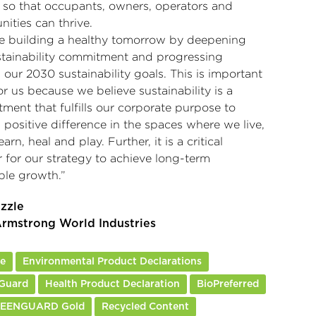
 so that occupants, owners, operators and
ities can thrive.
e building a healthy tomorrow by deepening
stainability commitment and progressing
our 2030 sustainability goals. This is important
r us because we believe sustainability is a
ment that fulfills our corporate purpose to
positive difference in the spaces where we live,
earn, heal and play. Further, it is a critical
 for our strategy to achieve long-term
ble growth.”
izzle
rmstrong World Industries
re
Environmental Product Declarations
Guard
Health Product Declaration
BioPreferred
REENGUARD Gold
Recycled Content