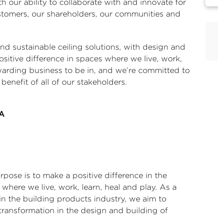
th our ability to collaborate with and innovate for
ustomers, our shareholders, our communities and
 sustainable ceiling solutions, with design and
ositive difference in spaces where we live, work,
rewarding business to be in, and we’re committed to
e benefit of all of our stakeholders.
PA
pose is to make a positive difference in the
where we live, work, learn, heal and play. As a
in the building products industry, we aim to
transformation in the design and building of