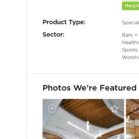
Recycl
Product Type:
Special
Sector:
Bars +
Healthc
Sports
Worsh
Photos We’re Featured 