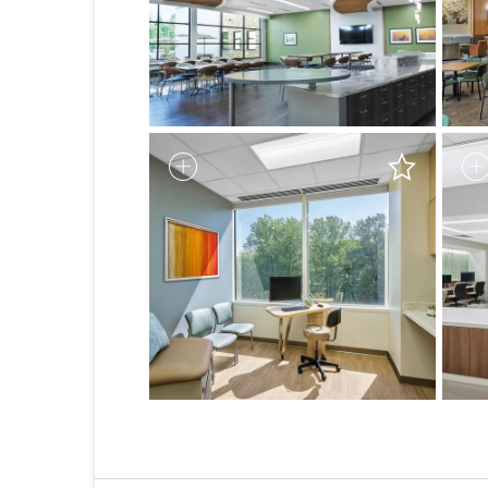
1
2
3