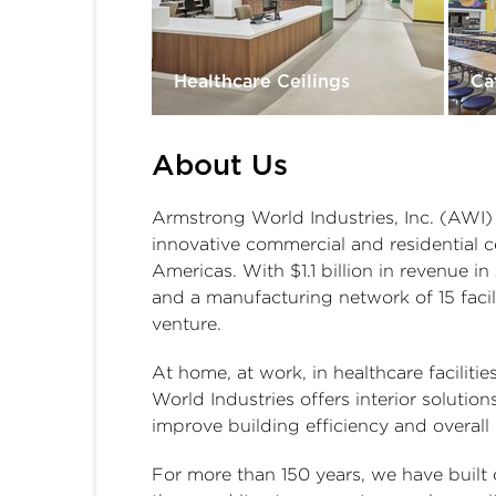
Healthcare Ceilings
Ca
About Us
Armstrong World Industries, Inc. (AWI) 
innovative commercial and residential c
Americas. With $1.1 billion in revenue 
and a manufacturing network of 15 facilit
venture.
At home, at work, in healthcare faciliti
World Industries offers interior solutio
improve building efficiency and overall
For more than 150 years, we have built o