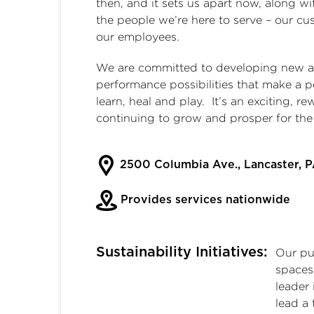
then, and it sets us apart now, along wi
the people we’re here to serve – our c
our employees.
We are committed to developing new and
performance possibilities that make a p
learn, heal and play. It’s an exciting, 
continuing to grow and prosper for th
2500 Columbia Ave., Lancaster, 
Provides services nationwide
Sustainability Initiatives:
Our pur
spaces 
leader 
lead a 