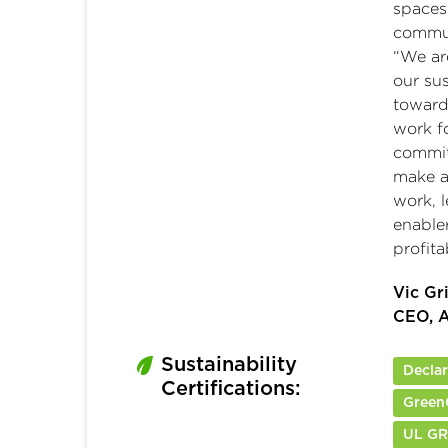
spaces
commun
“We ar
our su
toward 
work fo
commit
make a 
work, l
enabler
profita
Vic Gr
CEO, A
Sustainability
Decla
Certifications:
Green
UL G