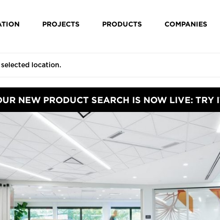
ATION
PROJECTS
PRODUCTS
COMPANIES
OUR NEW PRODUCT SEARCH IS NOW LIVE: TRY I