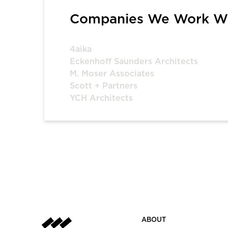
Companies We Work W
4aika
Eckenhoff Saunders Architects
M. Moser Associates
Scott + Partners
YCH Architects
ABOUT