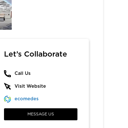
Let’s Collaborate
Call Us
Visit Website
ecomedes
MESSAGE US