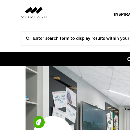
INSPIR