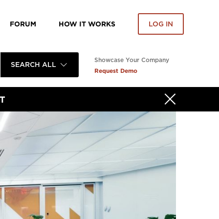
FORUM
HOW IT WORKS
LOG IN
Showcase Your Company
SEARCH ALL
Request Demo
T