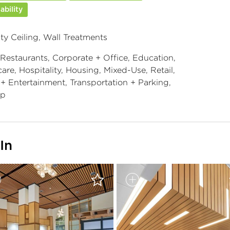
ability
ty Ceiling, Wall Treatments
 Restaurants, Corporate + Office, Education,
are, Hospitality, Housing, Mixed-Use, Retail,
 + Entertainment, Transportation + Parking,
ip
In