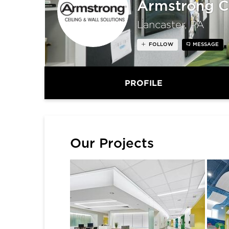
Armstrong C
Lancaster, PA
FOLLOW
MESSAGE
PROFILE
Our Projects