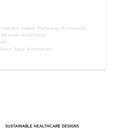
rnardon Haber Holloway Architects
 Interior Architects
SH+
lmot Sanz Architects
SUSTAINABLE HEALTHCARE DESIGNS