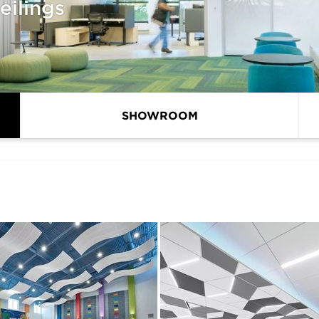
eilings
SHOWROOM