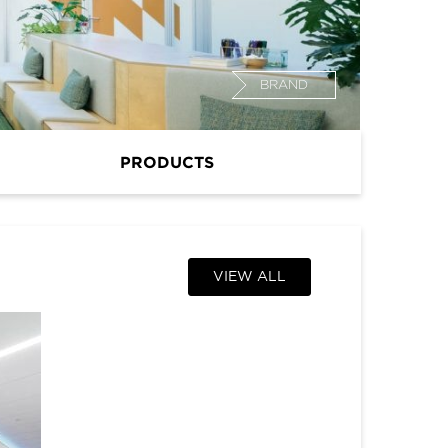
BRAND
PRODUCTS
VIEW ALL