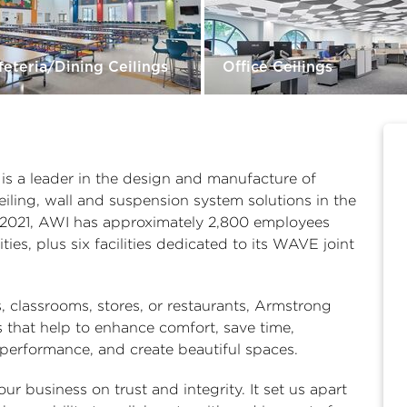
feteria/Dining Ceilings
Office Ceilings
is a leader in the design and manufacture of
eiling, wall and suspension system solutions in the
in 2021, AWI has approximately 2,800 employees
ies, plus six facilities dedicated to its WAVE joint
es, classrooms, stores, or restaurants, Armstrong
ns that help to enhance comfort, save time,
 performance, and create beautiful spaces.
ur business on trust and integrity. It set us apart