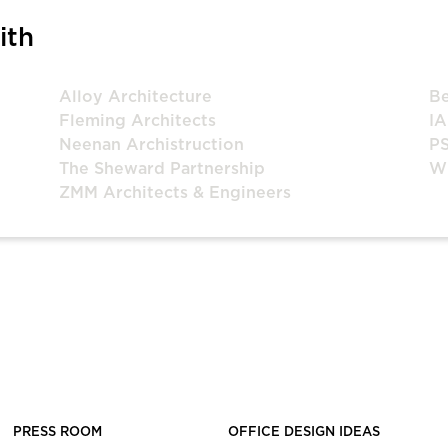
ith
Alloy Architecture
Be
Fleming Architects
IA
Neenan Archistruction
P
The Sheward Partnership
Wi
ZMM Architects & Engineers
PRESS ROOM
OFFICE DESIGN IDEAS