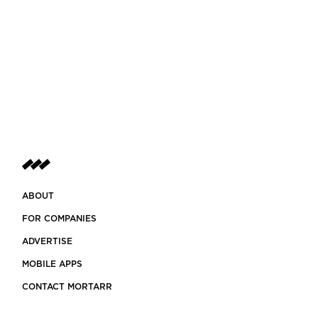
ABOUT
FOR COMPANIES
ADVERTISE
MOBILE APPS
CONTACT MORTARR