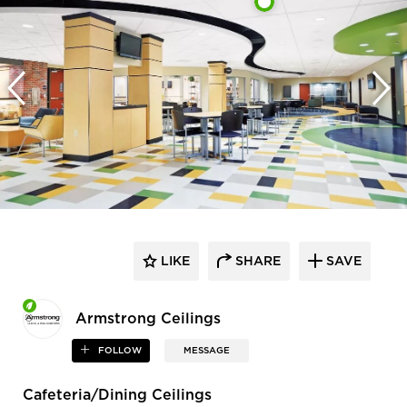
LIKE
SHARE
SAVE
Armstrong Ceilings
FOLLOW
MESSAGE
Cafeteria/Dining Ceilings