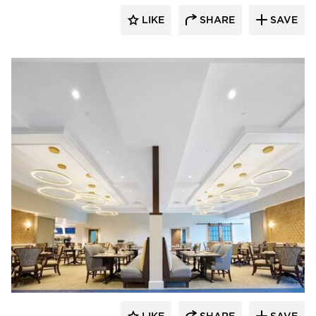
LIKE
SHARE
SAVE
Armstrong Ceilings