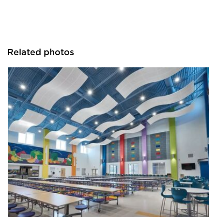
Related photos
Armstrong Ceilings