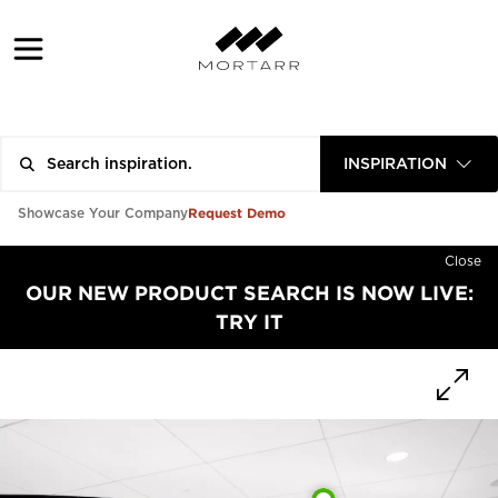
INSPIRATION
Request Demo
Showcase Your Company
Close
OUR NEW PRODUCT SEARCH IS NOW LIVE:
TRY IT