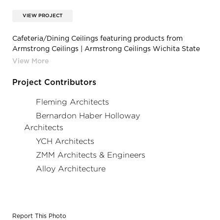
VIEW PROJECT
Cafeteria/Dining Ceilings featuring products from
Armstrong Ceilings | Armstrong Ceilings Wichita State
University Rhatigan Student Center OPTIMA
Project Contributors
Fleming Architects
Bernardon Haber Holloway
Architects
YCH Architects
ZMM Architects & Engineers
Alloy Architecture
Report This Photo