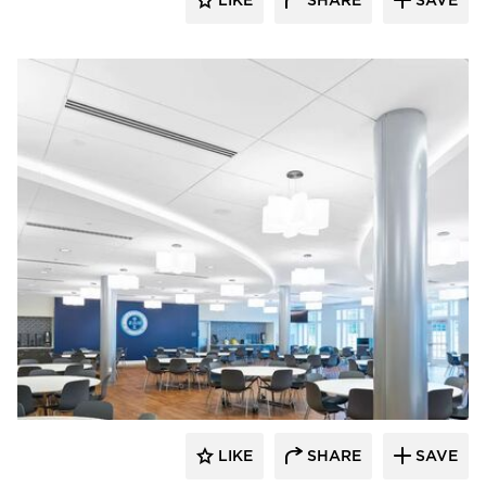
LIKE
SHARE
SAVE
Armstrong Ceilings
LIKE
SHARE
SAVE