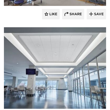
LIKE
SHARE
SAVE
Armstrong Ceilings