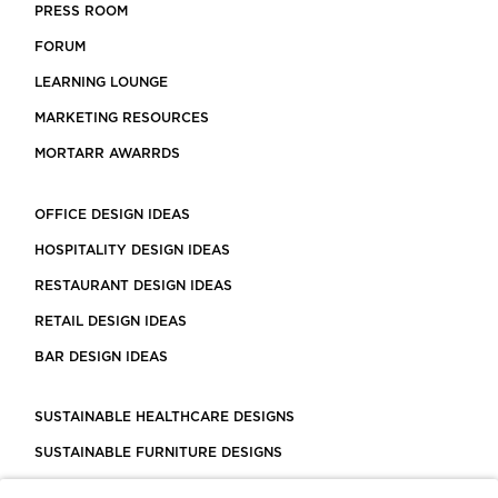
PRESS ROOM
FORUM
LEARNING LOUNGE
MARKETING RESOURCES
MORTARR AWARRDS
OFFICE DESIGN IDEAS
HOSPITALITY DESIGN IDEAS
RESTAURANT DESIGN IDEAS
RETAIL DESIGN IDEAS
BAR DESIGN IDEAS
SUSTAINABLE HEALTHCARE DESIGNS
SUSTAINABLE FURNITURE DESIGNS
SUSTAINABLE FLOORING