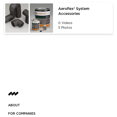
Aeroflex® System
Accessories
0 Videos
5 Photos
ABOUT
FOR COMPANIES