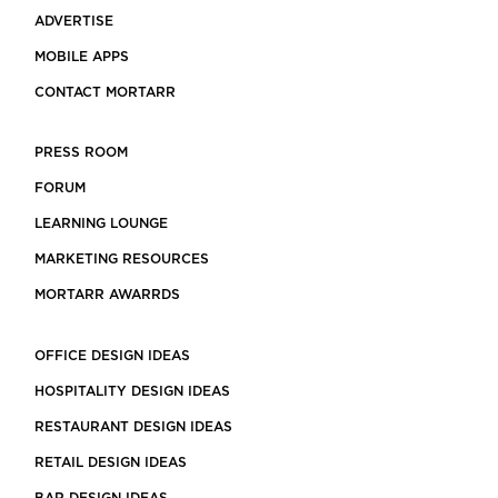
ADVERTISE
MOBILE APPS
CONTACT MORTARR
PRESS ROOM
FORUM
LEARNING LOUNGE
MARKETING RESOURCES
MORTARR AWARRDS
OFFICE DESIGN IDEAS
HOSPITALITY DESIGN IDEAS
RESTAURANT DESIGN IDEAS
RETAIL DESIGN IDEAS
BAR DESIGN IDEAS