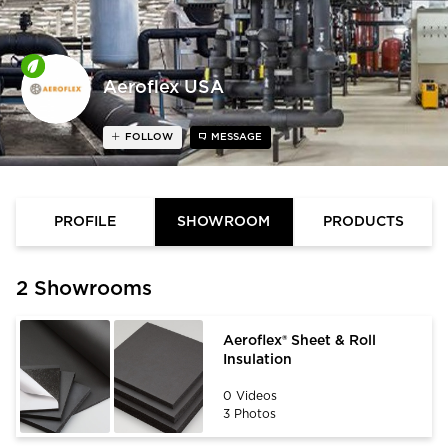
Aeroflex USA
FOLLOW
MESSAGE
PROFILE
SHOWROOM
PRODUCTS
2 Showrooms
Aeroflex® Sheet & Roll
Insulation
0 Videos
3 Photos