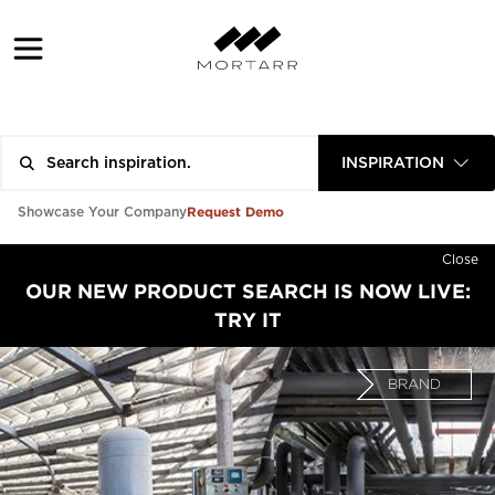
INSPIRATION
Request Demo
Showcase Your Company
Close
OUR NEW PRODUCT SEARCH IS NOW LIVE:
TRY IT
BRAND