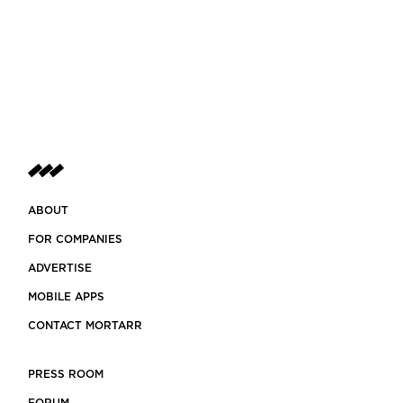
ABOUT
FOR COMPANIES
ADVERTISE
MOBILE APPS
CONTACT MORTARR
PRESS ROOM