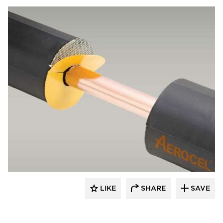
Aeroflex USA
LIKE
SHARE
SAVE