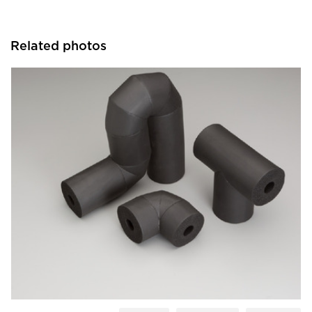
Related photos
Aeroflex USA