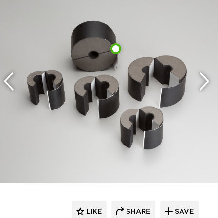
LIKE
SHARE
SAVE