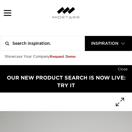
INSPIRATION
Request Demo
Showcase Your Company
Close
OUR NEW PRODUCT SEARCH IS NOW LIVE:
TRY IT