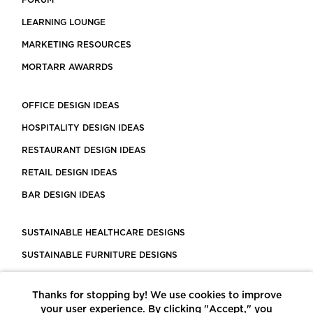
FORUM
LEARNING LOUNGE
MARKETING RESOURCES
MORTARR AWARRDS
OFFICE DESIGN IDEAS
HOSPITALITY DESIGN IDEAS
RESTAURANT DESIGN IDEAS
RETAIL DESIGN IDEAS
BAR DESIGN IDEAS
SUSTAINABLE HEALTHCARE DESIGNS
SUSTAINABLE FURNITURE DESIGNS
SUSTAINABLE FLOORING
Thanks for stopping by! We use cookies to improve
LEED CERTIFIED PROJECTS
your user experience. By clicking "Accept," you