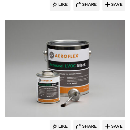
LIKE
SHARE
SAVE
Aeroflex USA
LIKE
SHARE
SAVE