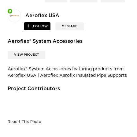
Aeroflex USA
FOLLOW
MESSAGE
Aeroflex® System Accessories
VIEW PROJECT
Aeroflex® System Accessories featuring products from
Aeroflex USA | Aeroflex Aerofix Insulated Pipe Supports
Project Contributors
Report This Photo