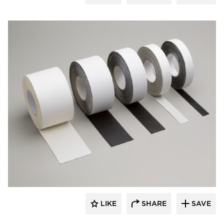
Aeroflex USA
LIKE
SHARE
SAVE