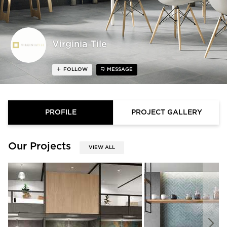
Virginia Tile
FOLLOW
MESSAGE
PROFILE
PROJECT GALLERY
Our Projects
VIEW ALL