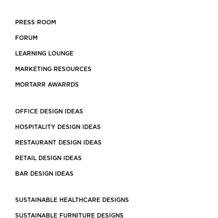
PRESS ROOM
FORUM
LEARNING LOUNGE
MARKETING RESOURCES
MORTARR AWARRDS
OFFICE DESIGN IDEAS
HOSPITALITY DESIGN IDEAS
RESTAURANT DESIGN IDEAS
RETAIL DESIGN IDEAS
BAR DESIGN IDEAS
SUSTAINABLE HEALTHCARE DESIGNS
SUSTAINABLE FURNITURE DESIGNS