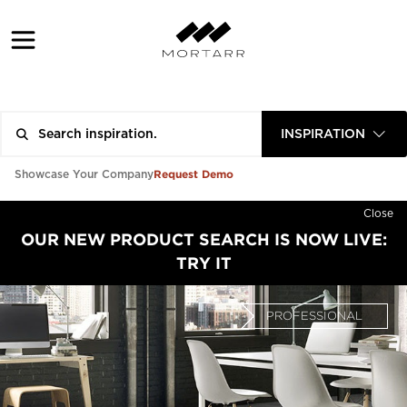
INSPIRATION
Request Demo
Showcase Your Company
Close
OUR NEW PRODUCT SEARCH IS NOW LIVE:
TRY IT
PROFESSIONAL