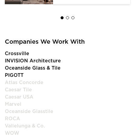
Companies We Work With
Crossville
INVISION Architecture
Oceanside Glass & Tile
PIGOTT
Atlas Concorde
Caesar Tile
Caesar USA
Marvel
Oceanside Glasstile
ROCA
Vallelunga & Co.
WOW