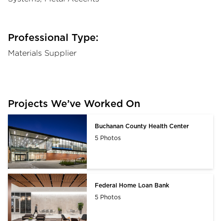
Professional Type:
Materials Supplier
Projects We’ve Worked On
Buchanan County Health Center
5 Photos
Federal Home Loan Bank
5 Photos