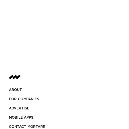
ABOUT
FOR COMPANIES
ADVERTISE
MOBILE APPS
CONTACT MORTARR