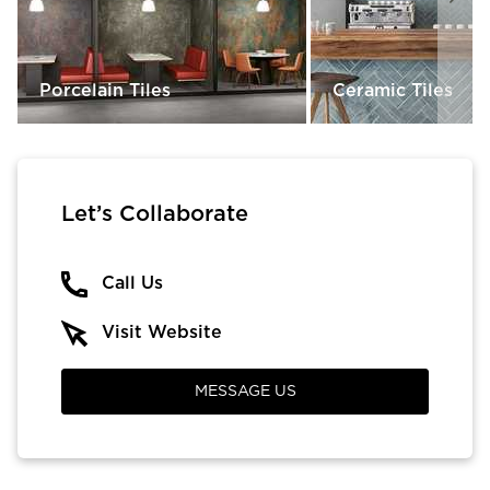
Porcelain Tiles
Ceramic Tiles
Let’s Collaborate
Call Us
Visit Website
MESSAGE US