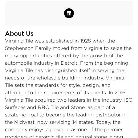
About Us
Virginia Tile was established in 1928 when the
Stephenson Family moved from Virginia to seize the
many opportunities offered by the growth of the
automobile industry in Detroit. From the beginning,
Virginia Tile has distinguished itself in serving the
needs of the wholesale building industry. Virginia
Tile sets the standards for style, design, and
attention to the requirements of its clients. In 2016,
Virginia Tile acquired two leaders in the industry, ISC
Surfaces and RBC Tile and Stone, as part of a
strategic goal to become the leading distributor in
the Midwest, now servicing 14 states. Today, the
company enjoys a position as one of the premier
providers of ceramic tile and natural stone, along