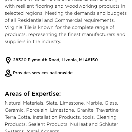
with resilient flooring and woodworking products in
selected regions. Meeting the demands and budgets
of all Residential and Commercial requirements,
Virginia Tile is known for the complete range of
products, representing the finest manufacturers and
suppliers in the industry.
28320 Plymouth Road, Livonia, MI 48150
Provides services nationwide
Areas of Expertise:
Natural Materials, Slate, Limestone, Marble, Glass,
Ceramic, Porcelain, Limestone, Granite, Travertine,
Terra Cotta, Installation Products, tools, Cleaning
Products, Sealant Products, NuHeat and Schluter
Systems, Metal Accents