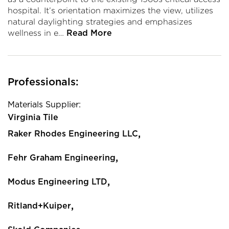
hospital. It’s orientation maximizes the view, utilizes
natural daylighting strategies and emphasizes
wellness in e…
Read More
Professionals:
Materials Supplier:
Virginia Tile
,
Raker Rhodes Engineering LLC
,
Fehr Graham Engineering
,
Modus Engineering LTD
,
Ritland+Kuiper