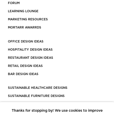
FORUM
LEARNING LOUNGE
MARKETING RESOURCES
MORTARR AWARRDS
OFFICE DESIGN IDEAS
HOSPITALITY DESIGN IDEAS
RESTAURANT DESIGN IDEAS
RETAIL DESIGN IDEAS
BAR DESIGN IDEAS
SUSTAINABLE HEALTHCARE DESIGNS
SUSTAINABLE FURNITURE DESIGNS
SUSTAINABLE FLOORING
Thanks for stopping by! We use cookies to improve
LEED CERTIFIED PROJECTS