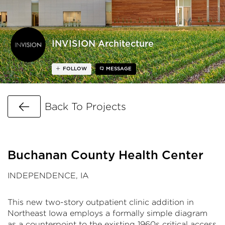
INVISION Architecture
FOLLOW
MESSAGE
Go Back
Back To Projects
Buchanan County Health Center
INDEPENDENCE, IA
This new two-story outpatient clinic addition in
Northeast Iowa employs a formally simple diagram
as a counterpoint to the existing 1960s critical access