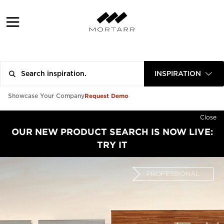
INSPIRATION
Request Demo
Showcase Your Company
Close
OUR NEW PRODUCT SEARCH IS NOW LIVE:
TRY IT
PROFESSIONAL