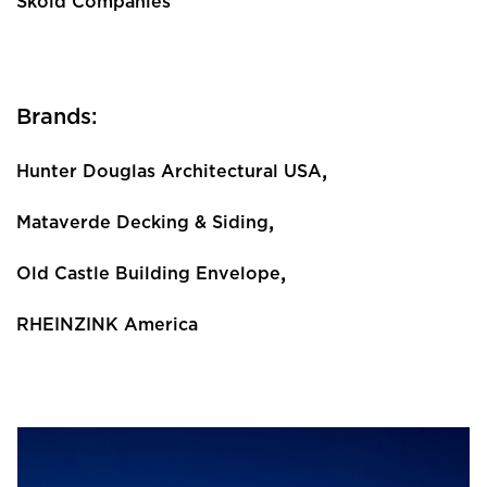
Skold Companies
Brands:
,
Hunter Douglas Architectural USA
,
Mataverde Decking & Siding
,
Old Castle Building Envelope
RHEINZINK America