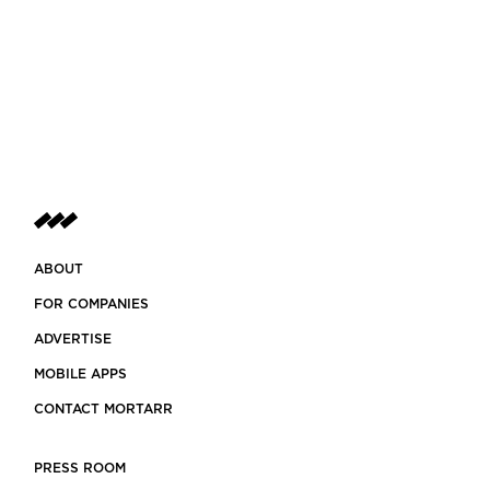
ABOUT
FOR COMPANIES
ADVERTISE
MOBILE APPS
CONTACT MORTARR
PRESS ROOM