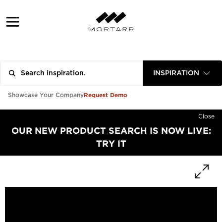
INSPIRATION
Request Demo
Showcase Your Company
Close
OUR NEW PRODUCT SEARCH IS NOW LIVE:
TRY IT