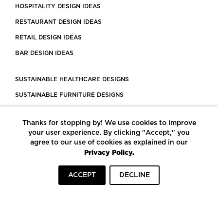
HOSPITALITY DESIGN IDEAS
RESTAURANT DESIGN IDEAS
RETAIL DESIGN IDEAS
BAR DESIGN IDEAS
SUSTAINABLE HEALTHCARE DESIGNS
SUSTAINABLE FURNITURE DESIGNS
SUSTAINABLE FLOORING
Thanks for stopping by! We use cookies to improve
LEED CERTIFIED PROJECTS
your user experience. By clicking "Accept," you
CONSTRUCTION SOLUTIONS
agree to our use of cookies as explained in our
Privacy Policy.
POWERED BY ECOMEDES
ACCEPT
DECLINE
TERMS OF USE
PRIVACY POLICY
© COPYRIGHT 2026 MORTARR | ALL RIGHTS RESERVED