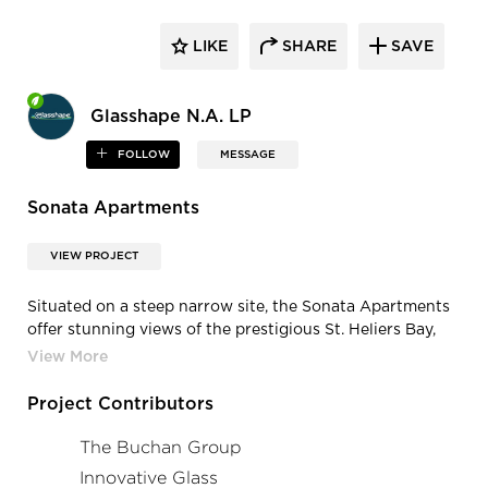
LIKE
SHARE
SAVE
Glasshape N.A. LP
FOLLOW
MESSAGE
Sonata Apartments
VIEW PROJECT
Situated on a steep narrow site, the Sonata Apartments
offer stunning views of the prestigious St. Heliers Bay,
Rangitoto Island, and the Hauraki Gulf. The
architects,
The Buchan Group
, maximized the location
by utilizing full height curved double glazed low-e
Project Contributors
windows, ensuring both thermal performance and a
captivating design. The exterior balconies seamlessly
The Buchan Group
flow with the curvature of the building, featuring
Innovative Glass