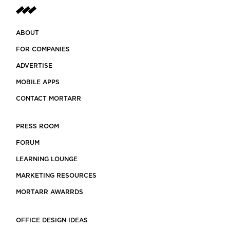
ABOUT
FOR COMPANIES
ADVERTISE
MOBILE APPS
CONTACT MORTARR
PRESS ROOM
FORUM
LEARNING LOUNGE
MARKETING RESOURCES
MORTARR AWARRDS
OFFICE DESIGN IDEAS