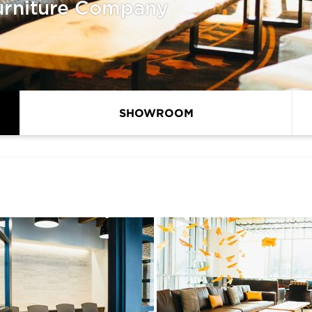
urniture Company
SHOWROOM