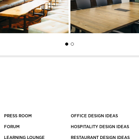
PRESS ROOM
OFFICE DESIGN IDEAS
FORUM
HOSPITALITY DESIGN IDEAS
LEARNING LOUNGE
RESTAURANT DESIGN IDEAS