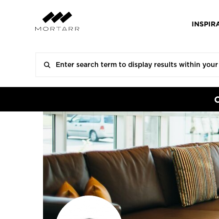
INSPIR