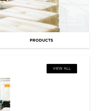
BRAND
PRODUCTS
VIEW ALL