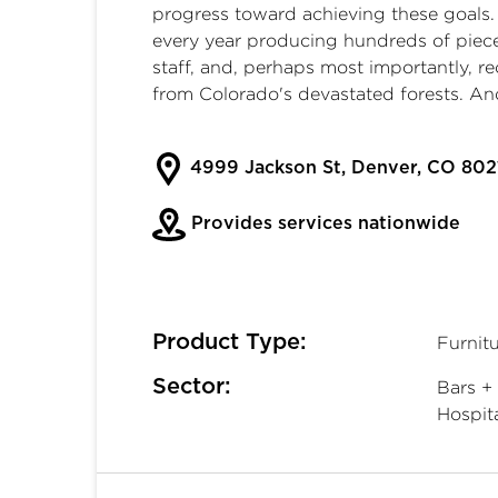
progress toward achieving these goals
every year producing hundreds of piec
staff, and, perhaps most importantly, r
from Colorado's devastated forests. And
4999 Jackson St, Denver, CO 802
Provides services nationwide
Product Type:
Furnitu
Sector:
Bars + 
Hospita