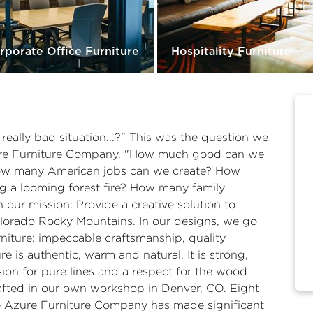
rporate Office Furniture
Hospitality Furniture
ally bad situation...?" This was the question we
ure Furniture Company. "How much good can we
How many American jobs can we create? How
 a looming forest fire? How many family
ur mission: Provide a creative solution to
Colorado Rocky Mountains. In our designs, we go
niture: impeccable craftsmanship, quality
re is authentic, warm and natural. It is strong,
ion for pure lines and a respect for the wood
crafted in our own workshop in Denver, CO. Eight
he Azure Furniture Company has made significant