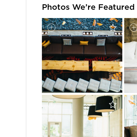
Photos We’re Featured 