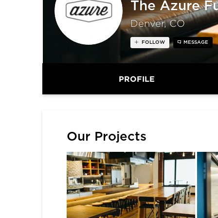
The Azure F
Denver, CO
FOLLOW
MESSAGE
PROFILE
Our Projects