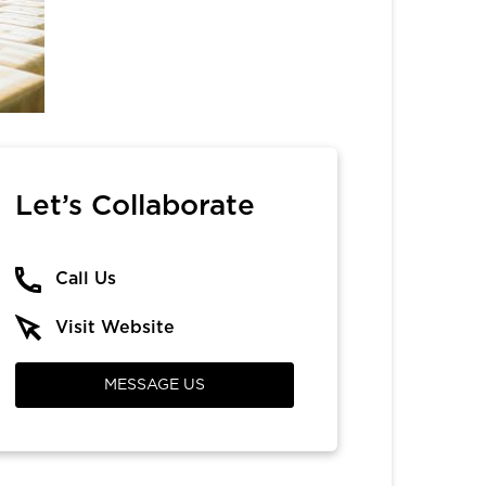
Let’s Collaborate
Call Us
Visit Website
MESSAGE US