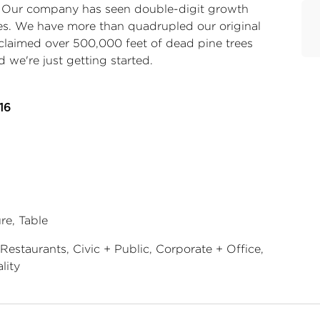
. Our company has seen double-digit growth
es. We have more than quadrupled our original
eclaimed over 500,000 feet of dead pine trees
 we're just getting started.
16
re, Table
Restaurants, Civic + Public, Corporate + Office,
lity