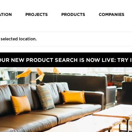
ATION
PROJECTS
PRODUCTS
COMPANIES
OUR NEW PRODUCT SEARCH IS NOW LIVE: TRY I