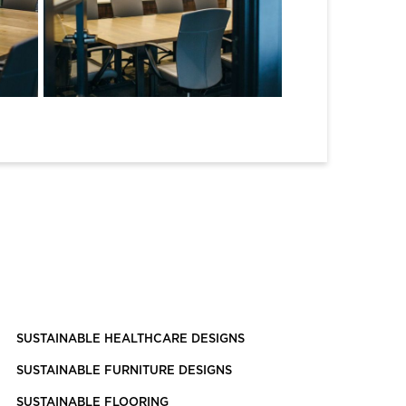
SUSTAINABLE HEALTHCARE DESIGNS
SUSTAINABLE FURNITURE DESIGNS
SUSTAINABLE FLOORING