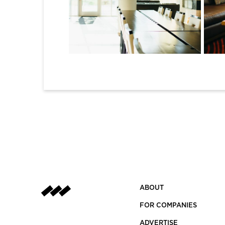
1
2
ABOUT
FOR COMPANIES
ADVERTISE