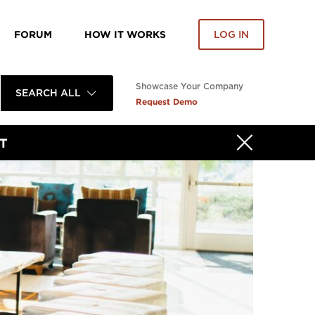
FORUM
HOW IT WORKS
LOG IN
Showcase Your Company
SEARCH ALL
Request Demo
T