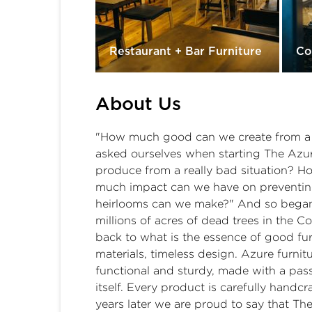
Restaurant + Bar Furniture
Co
About Us
"How much good can we create from a re
asked ourselves when starting The Az
produce from a really bad situation? 
much impact can we have on preventing
heirlooms can we make?" And so began o
millions of acres of dead trees in the 
back to what is the essence of good fur
materials, timeless design. Azure furnitu
functional and sturdy, made with a pass
itself. Every product is carefully hand
years later we are proud to say that T