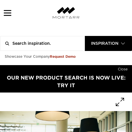
INSPIRATION
Request Demo
Showcase Your Company
Close
OUR NEW PRODUCT SEARCH IS NOW LIVE:
TRY IT