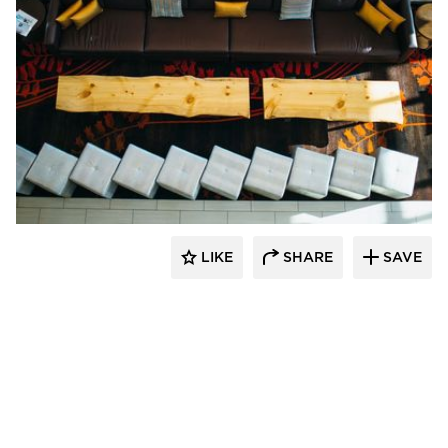
The Azure Furniture Company
LIKE
SHARE
SAVE