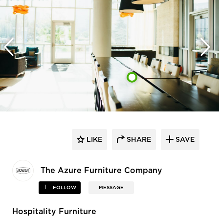
LIKE
SHARE
SAVE
The Azure Furniture Company
FOLLOW
MESSAGE
Hospitality Furniture