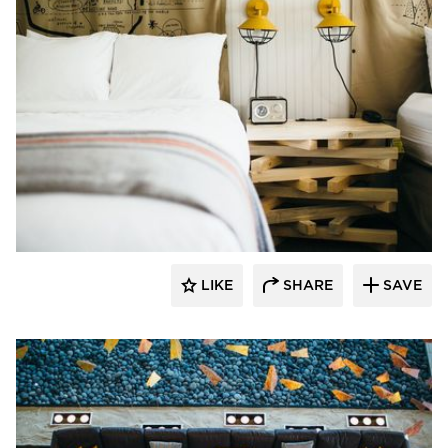
The Azure Furniture Company
LIKE
SHARE
SAVE