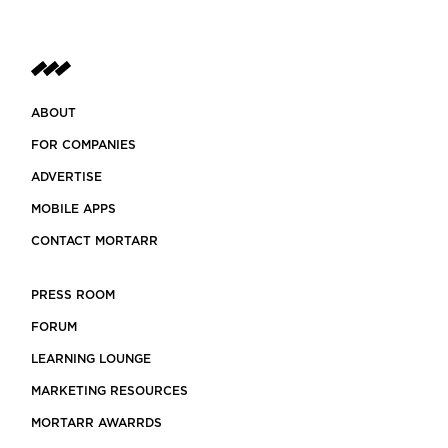
ABOUT
FOR COMPANIES
ADVERTISE
MOBILE APPS
CONTACT MORTARR
PRESS ROOM
FORUM
LEARNING LOUNGE
MARKETING RESOURCES
MORTARR AWARRDS