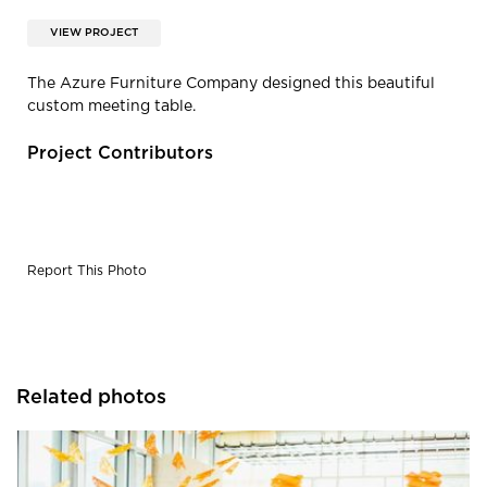
VIEW PROJECT
The Azure Furniture Company designed this beautiful
custom meeting table.
Project Contributors
Report This Photo
Related photos