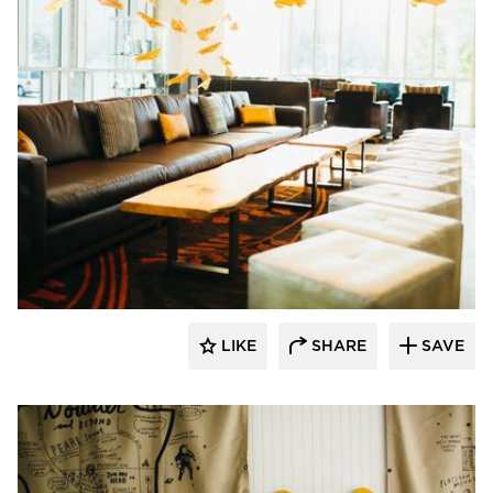
The Azure Furniture Company
LIKE
SHARE
SAVE