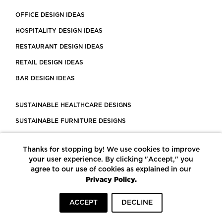
OFFICE DESIGN IDEAS
HOSPITALITY DESIGN IDEAS
RESTAURANT DESIGN IDEAS
RETAIL DESIGN IDEAS
BAR DESIGN IDEAS
SUSTAINABLE HEALTHCARE DESIGNS
SUSTAINABLE FURNITURE DESIGNS
SUSTAINABLE FLOORING
Thanks for stopping by! We use cookies to improve
LEED CERTIFIED PROJECTS
your user experience. By clicking "Accept," you
CONSTRUCTION SOLUTIONS
agree to our use of cookies as explained in our
Privacy Policy.
POWERED BY ECOMEDES
ACCEPT
DECLINE