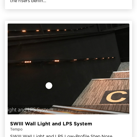
the risers behin…
SWIII Wall Light and LPS System
Tempo
SWIII Wall Light and LPS Low-Profile Step Nose