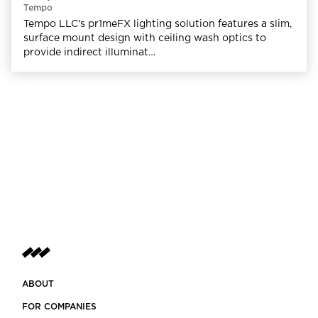
Tempo
Tempo LLC's pr1meFX lighting solution features a slim,
surface mount design with ceiling wash optics to
provide indirect illuminat…
ABOUT
FOR COMPANIES