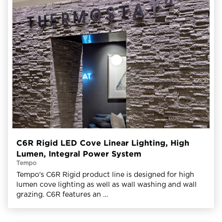
C6R Rigid LED Cove Linear Lighting, High
Lumen, Integral Power System
Tempo
Tempo's C6R Rigid product line is designed for high
lumen cove lighting as well as wall washing and wall
grazing. C6R features an …