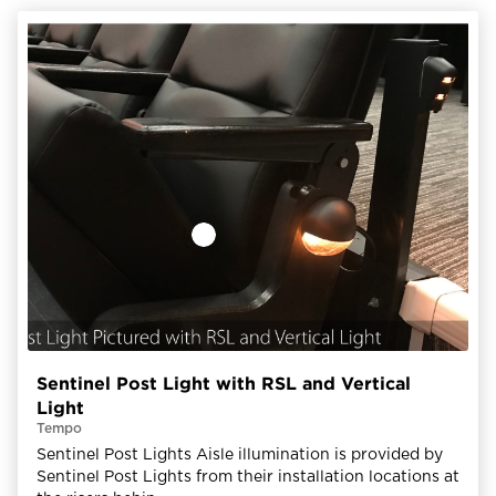
Sentinel Post Light with RSL and Vertical
Light
Tempo
Sentinel Post Lights Aisle illumination is provided by
Sentinel Post Lights from their installation locations at