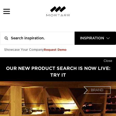
INSPIRATION
Request Demo
Showcase Your Company
Close
OUR NEW PRODUCT SEARCH IS NOW LIVE:
TRY IT
BRAND