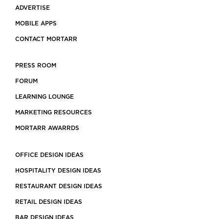
ADVERTISE
MOBILE APPS
CONTACT MORTARR
PRESS ROOM
FORUM
LEARNING LOUNGE
MARKETING RESOURCES
MORTARR AWARRDS
OFFICE DESIGN IDEAS
HOSPITALITY DESIGN IDEAS
RESTAURANT DESIGN IDEAS
RETAIL DESIGN IDEAS
BAR DESIGN IDEAS