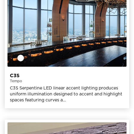
C3S
Tempo
C3S Serpentine LED linear accent lighting produces
uniform illumination designed to accent and highlight
spaces featuring curves a…