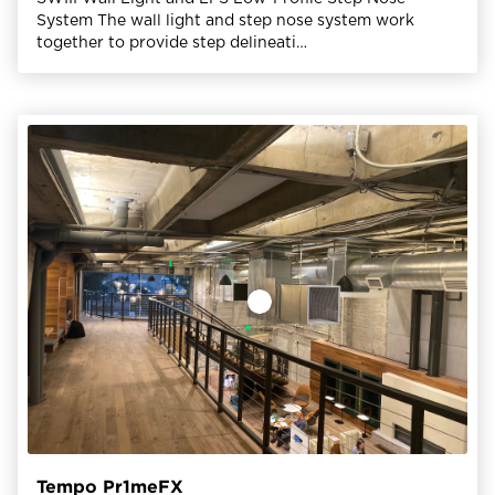
System The wall light and step nose system work
together to provide step delineati…
Tempo Pr1meFX