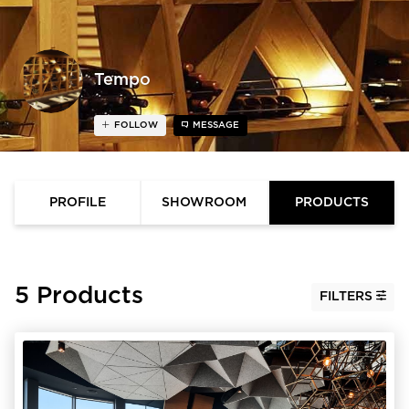
Tempo
FOLLOW
MESSAGE
PROFILE
SHOWROOM
PRODUCTS
5 Products
FILTERS