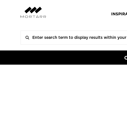
INSPIR