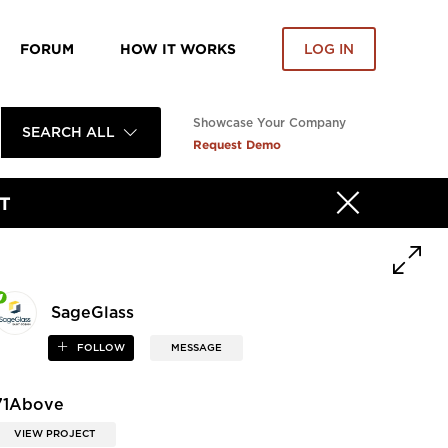
FORUM
HOW IT WORKS
LOG IN
Showcase Your Company
SEARCH ALL
Request Demo
T
SageGlass
FOLLOW
MESSAGE
71Above
VIEW PROJECT