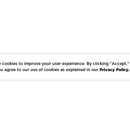
 cookies to improve your user experience. By clicking "Accept,"
Privacy Policy.
u agree to our use of cookies as explained in our
LIKE
SHARE
SAVE