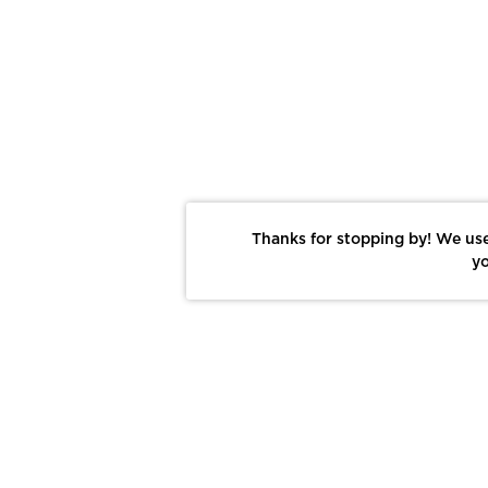
Thanks for stopping by! We use
yo
Report This Photo