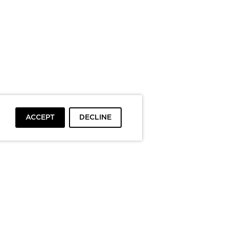
ACCEPT
DECLINE
To top