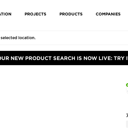
ATION
PROJECTS
PRODUCTS
COMPANIES
OUR NEW PRODUCT SEARCH IS NOW LIVE: TRY I