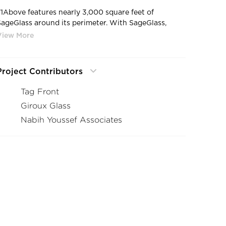
71Above features nearly 3,000 square feet of
SageGlass around its perimeter. With SageGlass,
71Above staff can easily control the environment to
create a consistently comfortable experience that
visually connects patrons to the city below.
Project Contributors
Tag Front
Giroux Glass
Nabih Youssef Associates