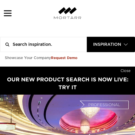
INSPIRATION
Request Demo
Showcase Your Company
Close
OUR NEW PRODUCT SEARCH IS NOW LIVE:
TRY IT
PROFESSIONAL