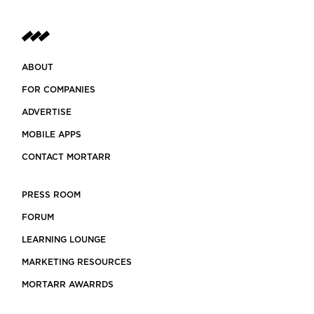
ABOUT
FOR COMPANIES
ADVERTISE
MOBILE APPS
CONTACT MORTARR
PRESS ROOM
FORUM
LEARNING LOUNGE
MARKETING RESOURCES
MORTARR AWARRDS