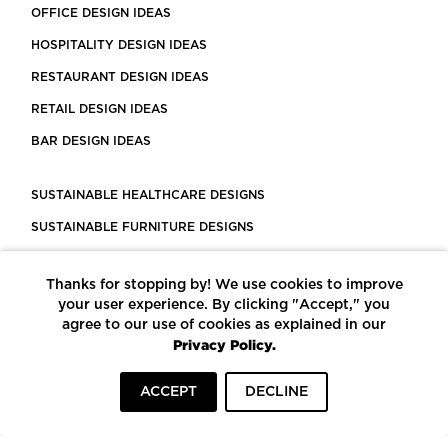
OFFICE DESIGN IDEAS
HOSPITALITY DESIGN IDEAS
RESTAURANT DESIGN IDEAS
RETAIL DESIGN IDEAS
BAR DESIGN IDEAS
SUSTAINABLE HEALTHCARE DESIGNS
SUSTAINABLE FURNITURE DESIGNS
SUSTAINABLE FLOORING
Thanks for stopping by! We use cookies to improve
LEED CERTIFIED PROJECTS
your user experience. By clicking "Accept," you
CONSTRUCTION SOLUTIONS
agree to our use of cookies as explained in our
Privacy Policy.
POWERED BY ECOMEDES
ACCEPT
DECLINE
TERMS OF USE
PRIVACY POLICY