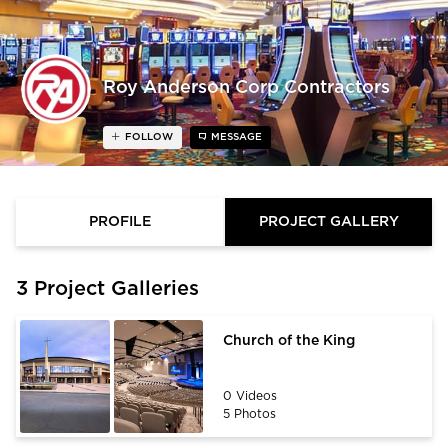
Roy Anderson Corp Contractors
FOLLOW
MESSAGE
PROFILE
PROJECT GALLERY
3 Project Galleries
Church of the King
0 Videos
5 Photos