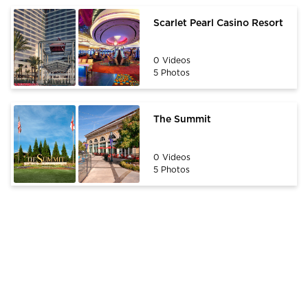
Scarlet Pearl Casino Resort
0 Videos
5 Photos
The Summit
0 Videos
5 Photos