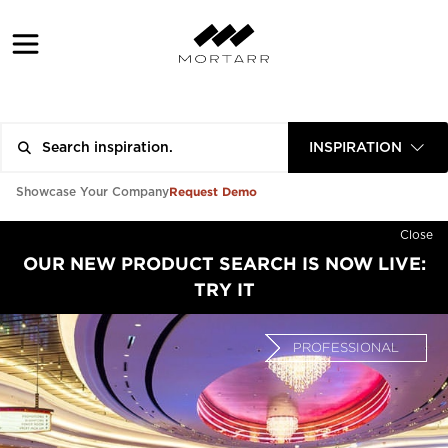
INSPIRATION
Request Demo
Showcase Your Company
Close
OUR NEW PRODUCT SEARCH IS NOW LIVE:
TRY IT
PROFESSIONAL