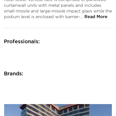
curtainwall units with metal panels and includes
small-missile and large-missile impact glass while the
podium level is enclosed with barrier-…
Read More
Professionals:
Brands: