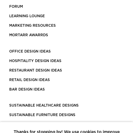
FORUM
LEARNING LOUNGE
MARKETING RESOURCES
MORTARR AWARRDS
OFFICE DESIGN IDEAS
HOSPITALITY DESIGN IDEAS
RESTAURANT DESIGN IDEAS
RETAIL DESIGN IDEAS
BAR DESIGN IDEAS
SUSTAINABLE HEALTHCARE DESIGNS
SUSTAINABLE FURNITURE DESIGNS
SUSTAINABLE FLOORING
Thanks for stopping by! We use cookies to improve