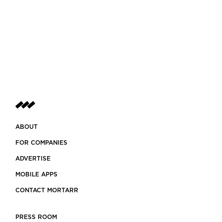
ABOUT
FOR COMPANIES
ADVERTISE
MOBILE APPS
CONTACT MORTARR
PRESS ROOM