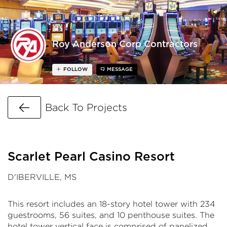
Roy Anderson Corp Contractors
FOLLOW
MESSAGE
Go Back
Back To Projects
Scarlet Pearl Casino Resort
D'IBERVILLE, MS
This resort includes an 18-story hotel tower with 234
guestrooms, 56 suites, and 10 penthouse suites. The
hotel tower vertical face is comprised of panelized