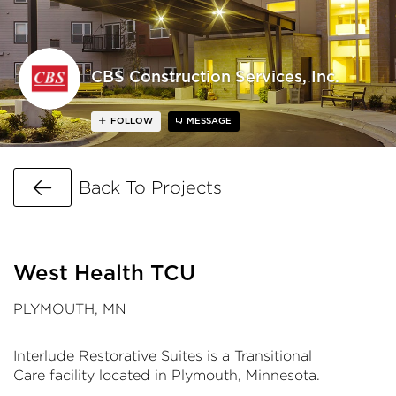
CBS Construction Services, Inc.
FOLLOW
MESSAGE
Go Back
Back To Projects
West Health TCU
PLYMOUTH, MN
Interlude Restorative Suites is a Transitional
Care facility located in Plymouth, Minnesota.