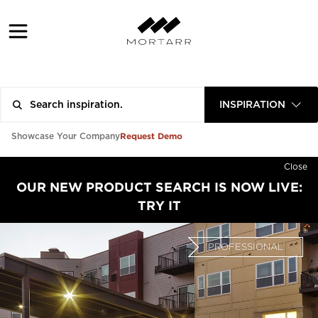
INSPIRATION
Request Demo
Showcase Your Company
Close
OUR NEW PRODUCT SEARCH IS NOW LIVE:
TRY IT
PROFESSIONAL