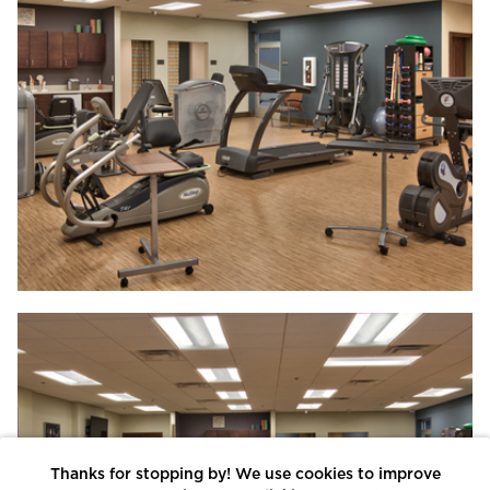
Thanks for stopping by! We use cookies to improve