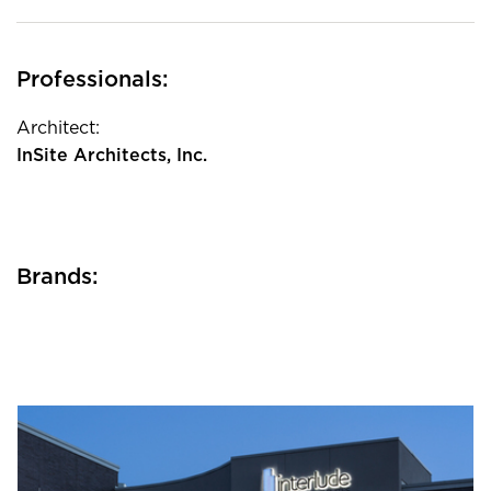
Professionals:
Architect:
InSite Architects, Inc.
Brands: