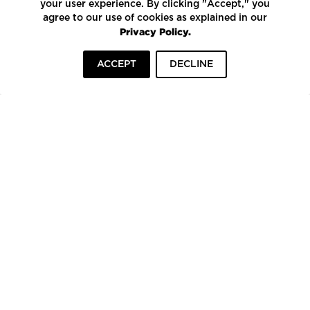
your user experience. By clicking "Accept," you
agree to our use of cookies as explained in our
Privacy Policy.
ACCEPT
DECLINE
HOME
INSPIRATION
COMPANIES
To top