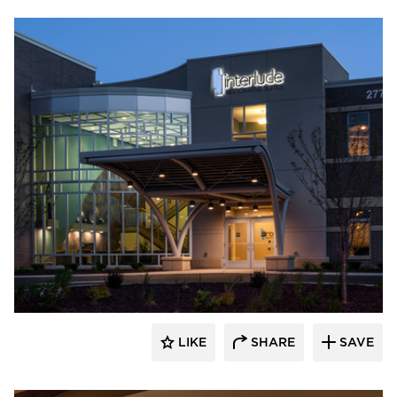
CBS Construction Services, Inc.
LIKE
SHARE
SAVE