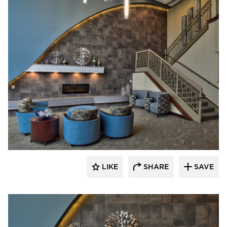
CBS Construction Services, Inc.
LIKE
SHARE
SAVE