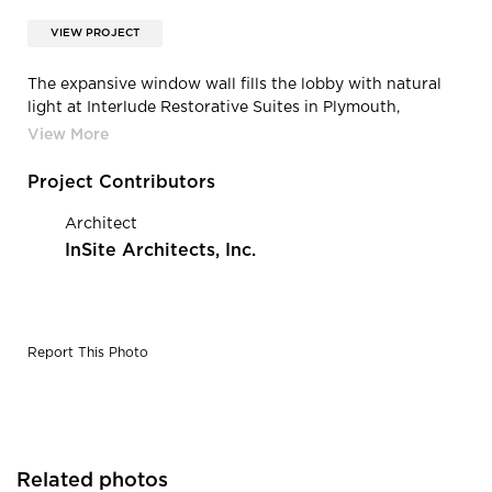
VIEW PROJECT
The expansive window wall fills the lobby with natural
light at Interlude Restorative Suites in Plymouth,
Minnesota, built by CBS Construction Services.
Project Contributors
Architect
InSite Architects, Inc.
Report This Photo
Related photos