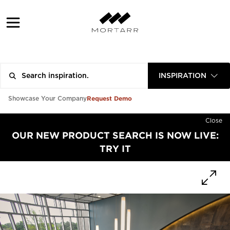
INSPIRATION
Request Demo
Showcase Your Company
Close
OUR NEW PRODUCT SEARCH IS NOW LIVE:
TRY IT