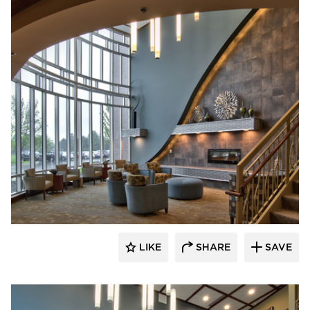
CBS Construction Services, Inc.
LIKE
SHARE
SAVE