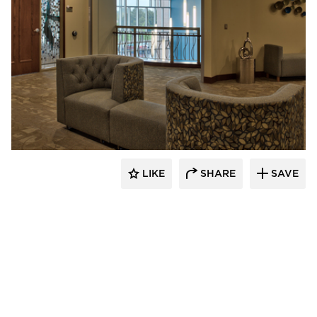
CBS Construction Services, Inc.
LIKE
SHARE
SAVE