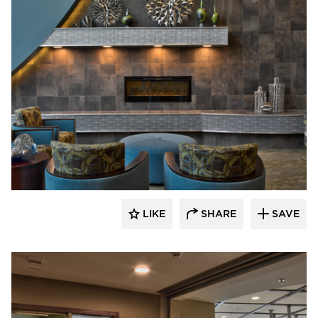
CBS Construction Services, Inc.
LIKE
SHARE
SAVE