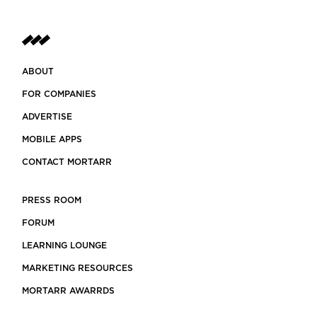
ABOUT
FOR COMPANIES
ADVERTISE
MOBILE APPS
CONTACT MORTARR
PRESS ROOM
FORUM
LEARNING LOUNGE
MARKETING RESOURCES
MORTARR AWARRDS