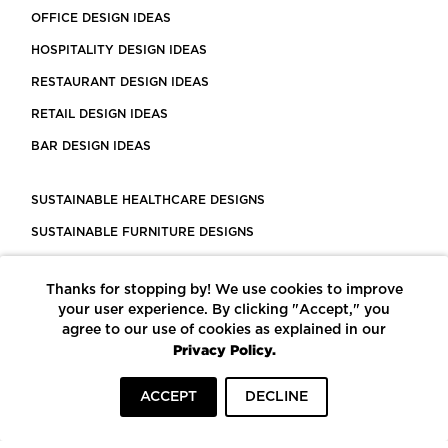
OFFICE DESIGN IDEAS
HOSPITALITY DESIGN IDEAS
RESTAURANT DESIGN IDEAS
RETAIL DESIGN IDEAS
BAR DESIGN IDEAS
SUSTAINABLE HEALTHCARE DESIGNS
SUSTAINABLE FURNITURE DESIGNS
SUSTAINABLE FLOORING
Thanks for stopping by! We use cookies to improve
LEED CERTIFIED PROJECTS
your user experience. By clicking "Accept," you
CONSTRUCTION SOLUTIONS
agree to our use of cookies as explained in our
Privacy Policy.
POWERED BY ECOMEDES
ACCEPT
DECLINE
TERMS OF USE
PRIVACY POLICY