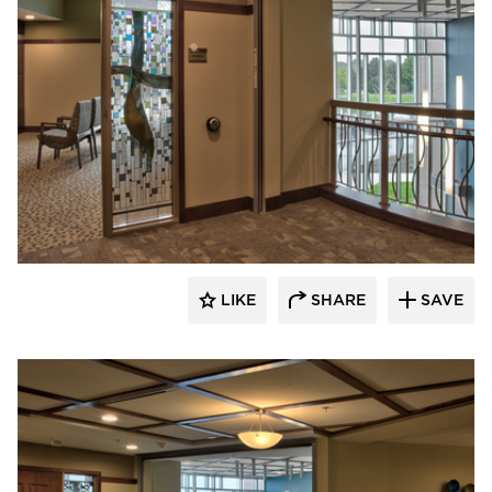
CBS Construction Services, Inc.
LIKE
SHARE
SAVE