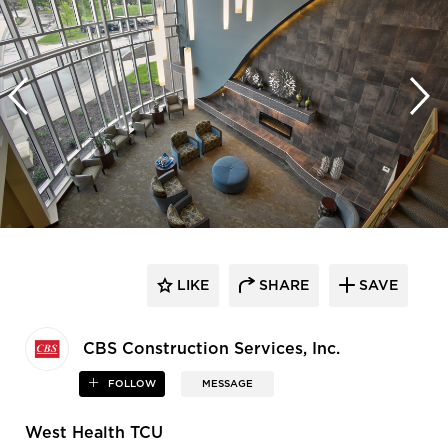
LIKE
SHARE
SAVE
CBS Construction Services, Inc.
FOLLOW
MESSAGE
West Health TCU