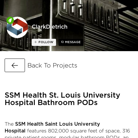
ClarkDietrich
FOLLOW
MESSAGE
Go Back
Back To Projects
SSM Health St. Louis University
Hospital Bathroom PODs
The
SSM Health Saint Louis University
features 802,000 square feet of space, 316
Hospital
private patient rooms, modular bathroom PODs, an