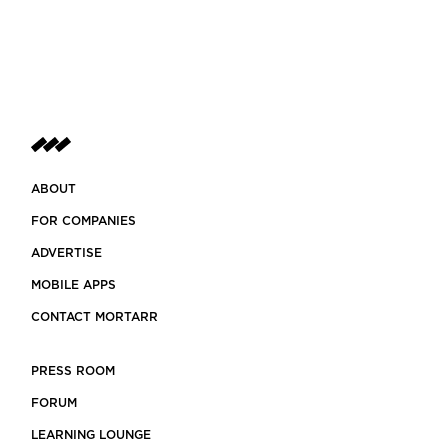
ABOUT
FOR COMPANIES
ADVERTISE
MOBILE APPS
CONTACT MORTARR
PRESS ROOM
FORUM
LEARNING LOUNGE