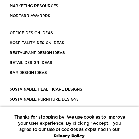
MARKETING RESOURCES
MORTARR AWARRDS
OFFICE DESIGN IDEAS
HOSPITALITY DESIGN IDEAS
RESTAURANT DESIGN IDEAS
RETAIL DESIGN IDEAS
BAR DESIGN IDEAS
SUSTAINABLE HEALTHCARE DESIGNS
SUSTAINABLE FURNITURE DESIGNS
SUSTAINABLE FLOORING
Thanks for stopping by! We use cookies to improve
LEED CERTIFIED PROJECTS
your user experience. By clicking "Accept," you
CONSTRUCTION SOLUTIONS
agree to our use of cookies as explained in our
Privacy Policy.