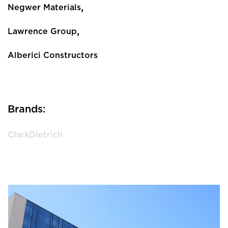
,
Negwer Materials
,
Lawrence Group
Alberici Constructors
Brands:
ClarkDietrich