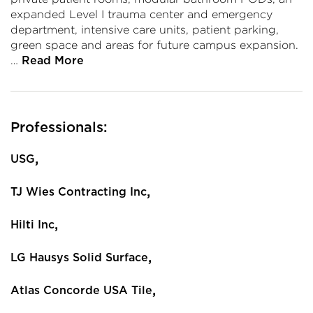
expanded Level I trauma center and emergency
department, intensive care units, patient parking,
green space and areas for future campus expansion.
…
Read More
Professionals:
,
USG
,
TJ Wies Contracting Inc
,
Hilti Inc
,
LG Hausys Solid Surface
,
Atlas Concorde USA Tile