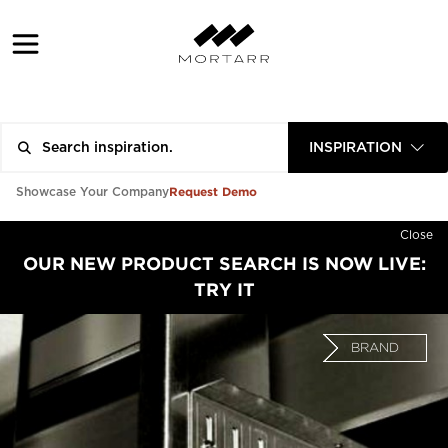
INSPIRATION
Request Demo
Showcase Your Company
Close
OUR NEW PRODUCT SEARCH IS NOW LIVE:
TRY IT
BRAND