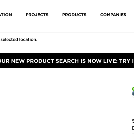
ATION
PROJECTS
PRODUCTS
COMPANIES
OUR NEW PRODUCT SEARCH IS NOW LIVE: TRY I