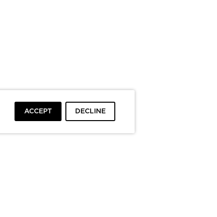
ACCEPT
DECLINE
To top