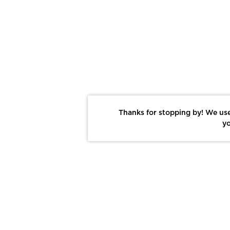
Thanks for stopping by! We use
yo
Report This Photo