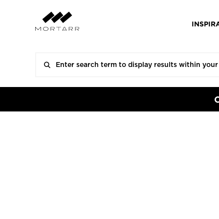
INSPIR