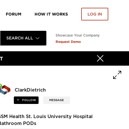
FORUM
HOW IT WORKS
LOG IN
Showcase Your Company
SEARCH ALL
Request Demo
T
ClarkDietrich
FOLLOW
MESSAGE
SSM Health St. Louis University Hospital
Bathroom PODs