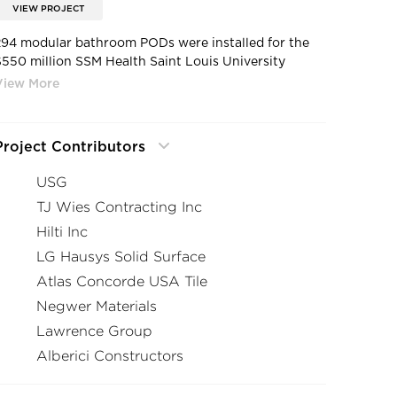
VIEW PROJECT
294 modular bathroom PODs were installed for the
$550 million SSM Health Saint Louis University
Hospital, reducing costs while increasing speed to
occupancy for the project.
Project Contributors
USG
TJ Wies Contracting Inc
Hilti Inc
LG Hausys Solid Surface
Atlas Concorde USA Tile
Negwer Materials
Lawrence Group
Alberici Constructors