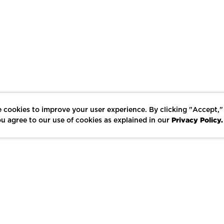
 cookies to improve your user experience. By clicking "Accept,"
Privacy Policy.
u agree to our use of cookies as explained in our
LIKE
SHARE
SAVE