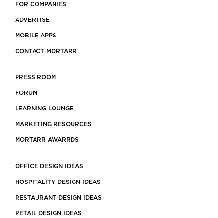
FOR COMPANIES
ADVERTISE
MOBILE APPS
CONTACT MORTARR
PRESS ROOM
FORUM
LEARNING LOUNGE
MARKETING RESOURCES
MORTARR AWARRDS
OFFICE DESIGN IDEAS
HOSPITALITY DESIGN IDEAS
RESTAURANT DESIGN IDEAS
RETAIL DESIGN IDEAS