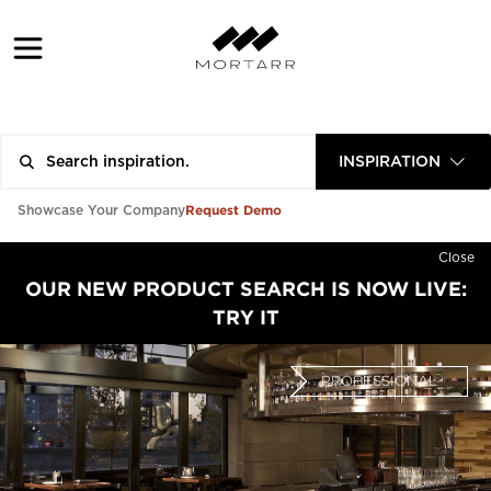
INSPIRATION
Request Demo
Showcase Your Company
Close
OUR NEW PRODUCT SEARCH IS NOW LIVE:
TRY IT
PROFESSIONAL