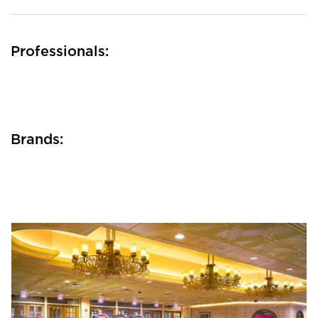
Professionals:
Brands: