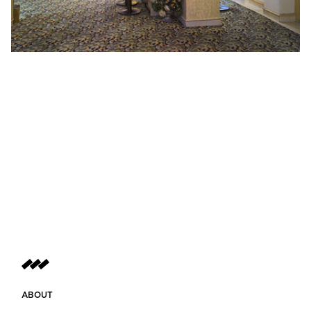
ABOUT