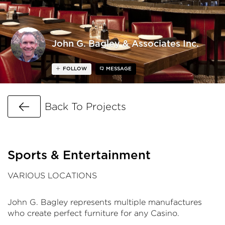
John G. Bagley & Associates Inc.
FOLLOW
MESSAGE
Go Back
Back To Projects
Sports & Entertainment
VARIOUS LOCATIONS
John G. Bagley represents multiple manufactures
who create perfect furniture for any Casino.