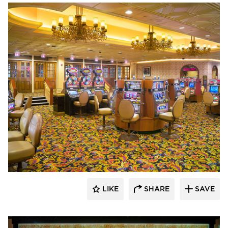
John G. Bagley & Associates Inc.
LIKE
SHARE
SAVE