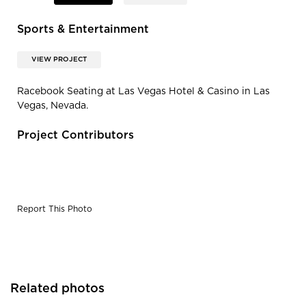
Sports & Entertainment
VIEW PROJECT
Racebook Seating at Las Vegas Hotel & Casino in Las
Vegas, Nevada.
Project Contributors
Report This Photo
Related photos