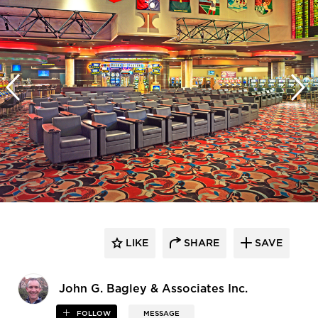
LIKE
SHARE
SAVE
John G. Bagley & Associates Inc.
FOLLOW
MESSAGE