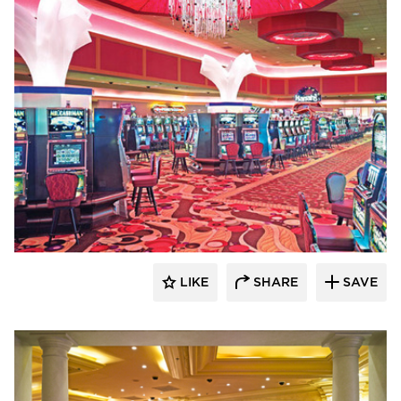
John G. Bagley & Associates Inc.
LIKE
SHARE
SAVE