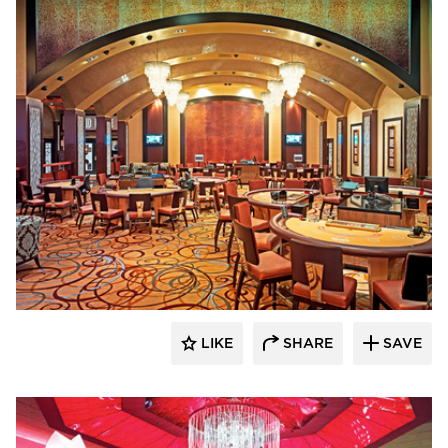
John G. Bagley & Associates Inc.
LIKE
SHARE
SAVE