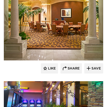
John G. Bagley & Associates Inc.
LIKE
SHARE
SAVE