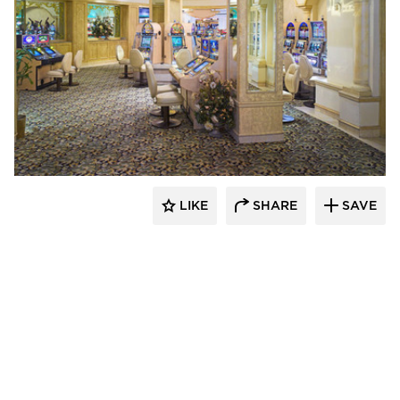
John G. Bagley & Associates Inc.
LIKE
SHARE
SAVE