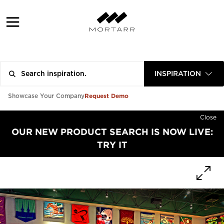
INSPIRATION
Request Demo
Showcase Your Company
Close
OUR NEW PRODUCT SEARCH IS NOW LIVE:
TRY IT