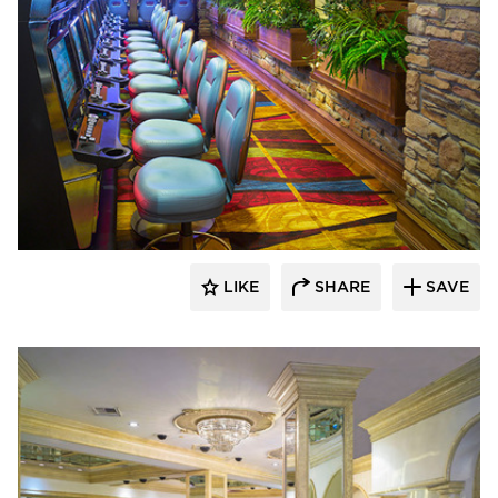
John G. Bagley & Associates Inc.
LIKE
SHARE
SAVE