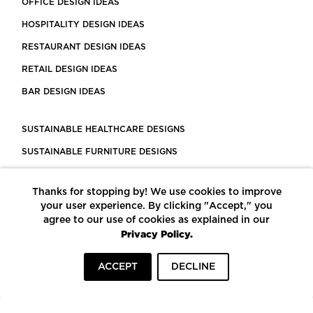
OFFICE DESIGN IDEAS
HOSPITALITY DESIGN IDEAS
RESTAURANT DESIGN IDEAS
RETAIL DESIGN IDEAS
BAR DESIGN IDEAS
SUSTAINABLE HEALTHCARE DESIGNS
SUSTAINABLE FURNITURE DESIGNS
SUSTAINABLE FLOORING
Thanks for stopping by! We use cookies to improve
LEED CERTIFIED PROJECTS
your user experience. By clicking "Accept," you
CONSTRUCTION SOLUTIONS
agree to our use of cookies as explained in our
Privacy Policy.
POWERED BY ECOMEDES
ACCEPT
DECLINE
TERMS OF USE
PRIVACY POLICY