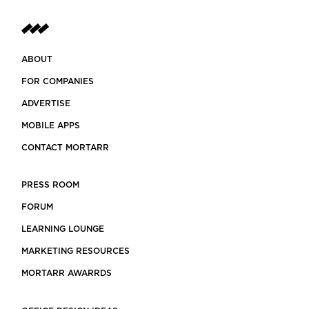
ABOUT
FOR COMPANIES
ADVERTISE
MOBILE APPS
CONTACT MORTARR
PRESS ROOM
FORUM
LEARNING LOUNGE
MARKETING RESOURCES
MORTARR AWARRDS