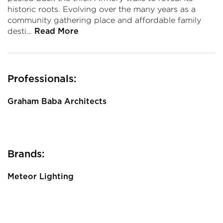
historic roots. Evolving over the many years as a
community gathering place and affordable family
desti…
Read More
Professionals:
Graham Baba Architects
Brands:
Meteor Lighting