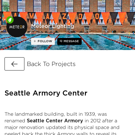
Meteor Lighting
FOLLOW
MESSAGE
Go Back
Back To Projects
Seattle Armory Center
The landmarked building, built in 1939, was
renamed
in 2012 after a
Seattle Center Armory
major renovation updated its physical space and
peeled back the thick Armory walls to reveal its