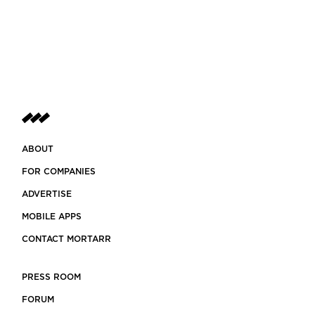
ABOUT
FOR COMPANIES
ADVERTISE
MOBILE APPS
CONTACT MORTARR
PRESS ROOM
FORUM