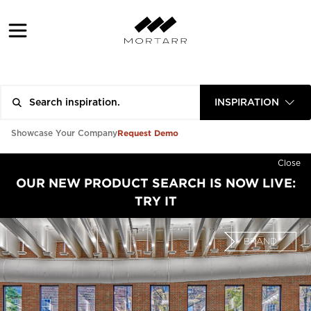
INSPIRATION
Request Demo
Showcase Your Company
Close
OUR NEW PRODUCT SEARCH IS NOW LIVE:
TRY IT
BRAND