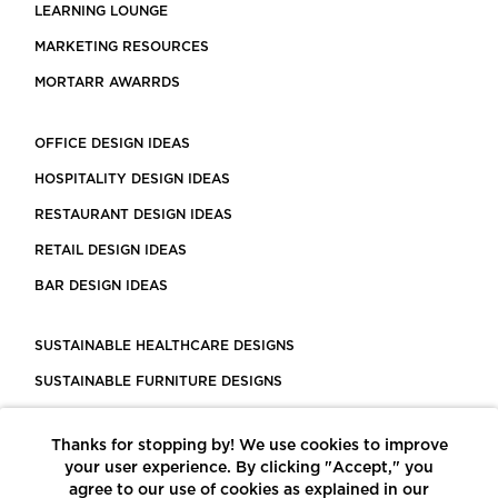
LEARNING LOUNGE
MARKETING RESOURCES
MORTARR AWARRDS
OFFICE DESIGN IDEAS
HOSPITALITY DESIGN IDEAS
RESTAURANT DESIGN IDEAS
RETAIL DESIGN IDEAS
BAR DESIGN IDEAS
SUSTAINABLE HEALTHCARE DESIGNS
SUSTAINABLE FURNITURE DESIGNS
SUSTAINABLE FLOORING
Thanks for stopping by! We use cookies to improve
LEED CERTIFIED PROJECTS
your user experience. By clicking "Accept," you
CONSTRUCTION SOLUTIONS
agree to our use of cookies as explained in our