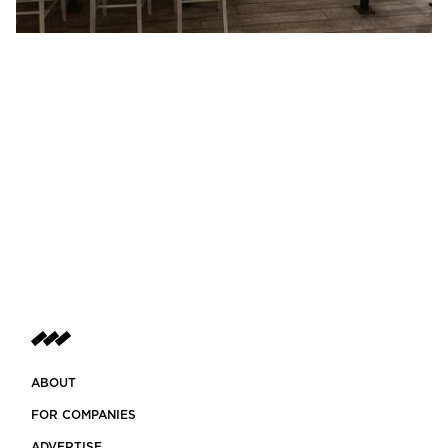
ABOUT
FOR COMPANIES
ADVERTISE