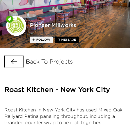
Pioneer Millworks
FOLLOW
MESSAGE
Go Back
Back To Projects
Roast Kitchen - New York City
Roast Kitchen in New York City has used Mixed Oak
Railyard Patina paneling throughout, including a
branded counter wrap to tie it all together.