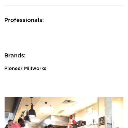
Professionals:
Brands:
Pioneer Millworks