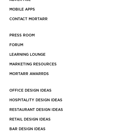
MOBILE APPS
CONTACT MORTARR
PRESS ROOM
FORUM
LEARNING LOUNGE
MARKETING RESOURCES
MORTARR AWARRDS
OFFICE DESIGN IDEAS
HOSPITALITY DESIGN IDEAS
RESTAURANT DESIGN IDEAS
RETAIL DESIGN IDEAS
BAR DESIGN IDEAS