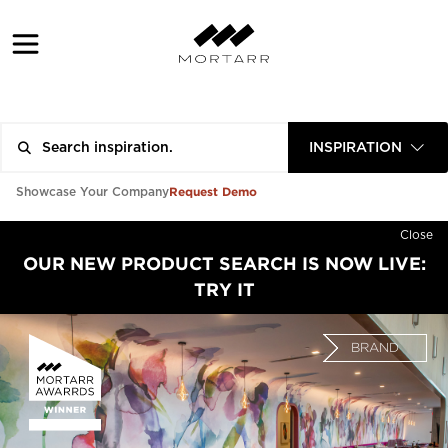
INSPIRATION
Request Demo
Showcase Your Company
Close
OUR NEW PRODUCT SEARCH IS NOW LIVE:
TRY IT
BRAND