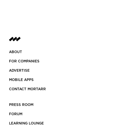
ABOUT
FOR COMPANIES
ADVERTISE
MOBILE APPS
CONTACT MORTARR
PRESS ROOM
FORUM
LEARNING LOUNGE