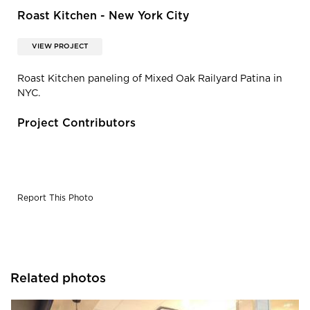
Roast Kitchen - New York City
VIEW PROJECT
Roast Kitchen paneling of Mixed Oak Railyard Patina in
NYC.
Project Contributors
Report This Photo
Related photos