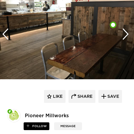
LIKE
SHARE
SAVE
Pioneer Millworks
FOLLOW
MESSAGE