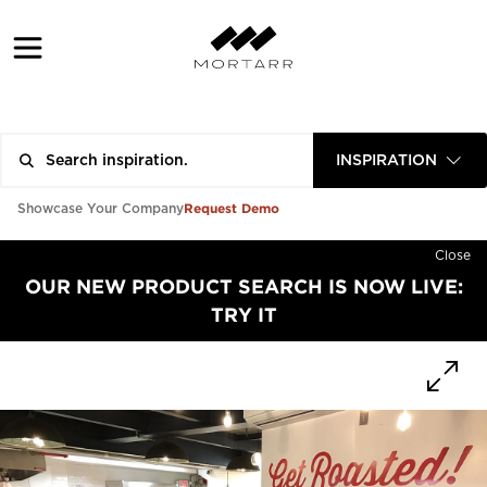
INSPIRATION
Request Demo
Showcase Your Company
Close
OUR NEW PRODUCT SEARCH IS NOW LIVE:
TRY IT