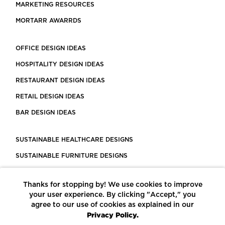
MARKETING RESOURCES
MORTARR AWARRDS
OFFICE DESIGN IDEAS
HOSPITALITY DESIGN IDEAS
RESTAURANT DESIGN IDEAS
RETAIL DESIGN IDEAS
BAR DESIGN IDEAS
SUSTAINABLE HEALTHCARE DESIGNS
SUSTAINABLE FURNITURE DESIGNS
SUSTAINABLE FLOORING
Thanks for stopping by! We use cookies to improve
LEED CERTIFIED PROJECTS
your user experience. By clicking "Accept," you
CONSTRUCTION SOLUTIONS
agree to our use of cookies as explained in our
Privacy Policy.