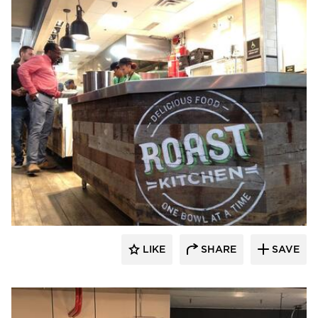
Pioneer Millworks
LIKE
SHARE
SAVE