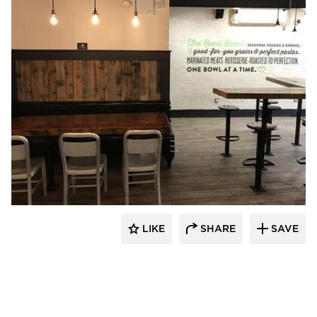
Pioneer Millworks
LIKE
SHARE
SAVE