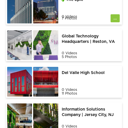
0 Videos
...
7 Photos
Global Technology
Headquarters | Reston, VA
0 Videos
5 Photos
Del Valle High School
0 Videos
11 Photos
Information Solutions
Company | Jersey City, NJ
0 Videos