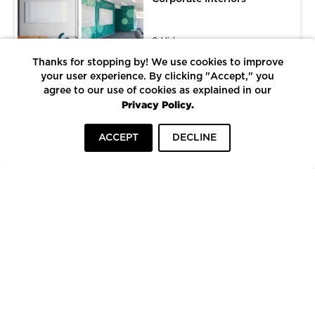
0 Videos
38 Photos
Thanks for stopping by! We use cookies to improve
your user experience. By clicking "Accept," you
Brewery & Restaurant |
agree to our use of cookies as explained in our
Atlanta, GA
Privacy Policy.
0 Videos
ACCEPT
DECLINE
4 Photos
HOME
INSPIRATION
COMPANIES
Hanex Solid Surfaces
To top
0 Videos
41 Photos
High School Lobby |
Mineola, NY
0 Videos