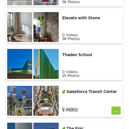
56 Photos
Elevate with Stone
0 Videos
38 Photos
Thaden School
0 Videos
25 Photos
Salesforce Transit Center
0 Videos
...
9 Photos
The Epic