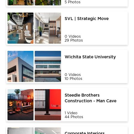
5 Photos
SVL | Strategic Move
0 Videos
29 Photos
Wichita State University
0 Videos
10 Photos
Steedle Brothers
Construction - Man Cave
1 Video
44 Photos
Corporate Interiors