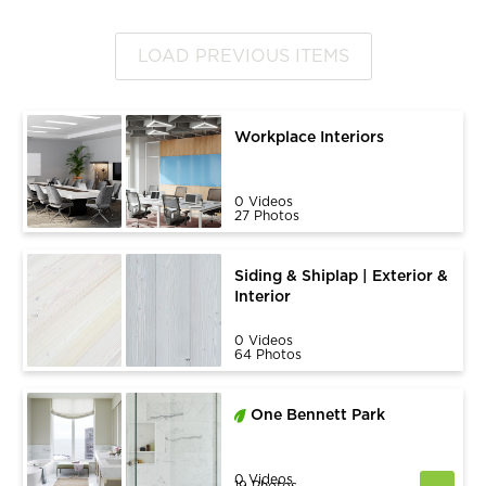
LOAD PREVIOUS ITEMS
Workplace Interiors
0 Videos
27 Photos
Siding & Shiplap | Exterior &
Interior
0 Videos
64 Photos
One Bennett Park
0 Videos
...
19 Photos