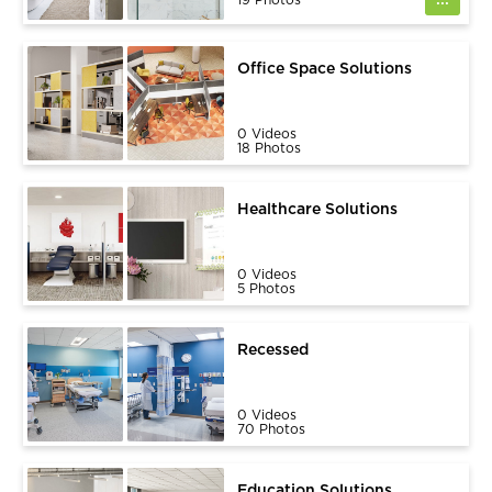
Office Space Solutions
0 Videos
18 Photos
Healthcare Solutions
0 Videos
5 Photos
Recessed
0 Videos
70 Photos
Education Solutions