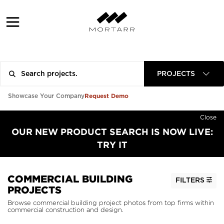
PROJECTS
Request Demo
Showcase Your Company
Close
OUR NEW PRODUCT SEARCH IS NOW LIVE:
TRY IT
COMMERCIAL BUILDING
FILTERS
PROJECTS
Browse commercial building project photos from top firms within
commercial construction and design.