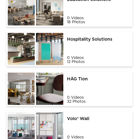
0 Videos
18 Photos
Hospitality Solutions
0 Videos
12 Photos
HÅG Tion
0 Videos
32 Photos
Volo® Wall
0 Videos