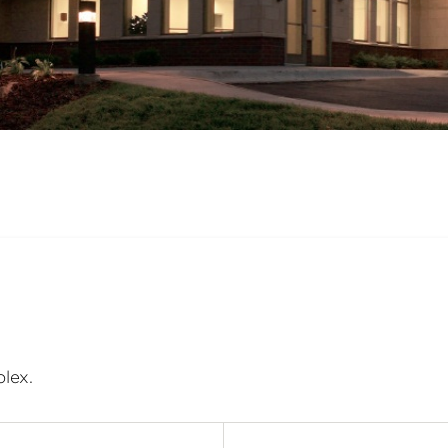
plex.