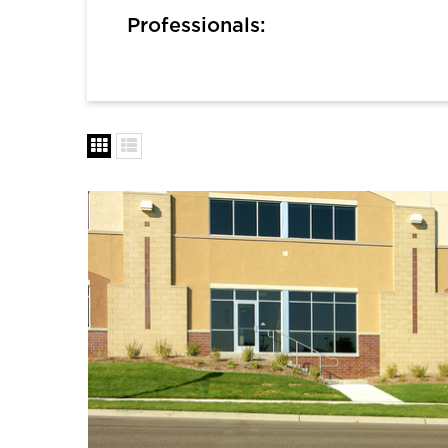
Professionals: