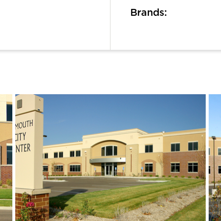
Brands: