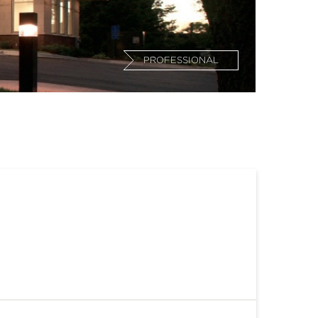
PROFESSIONAL