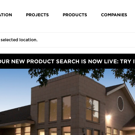
ATION
PROJECTS
PRODUCTS
COMPANIES
OUR NEW PRODUCT SEARCH IS NOW LIVE: TRY I