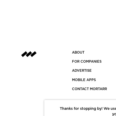
ABOUT
FOR COMPANIES
ADVERTISE
MOBILE APPS
CONTACT MORTARR
Thanks for stopping by! We use
yo