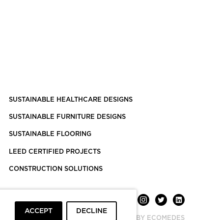
SUSTAINABLE HEALTHCARE DESIGNS
SUSTAINABLE FURNITURE DESIGNS
SUSTAINABLE FLOORING
LEED CERTIFIED PROJECTS
CONSTRUCTION SOLUTIONS
ACCEPT
DECLINE
POWERED BY ECOMEDES