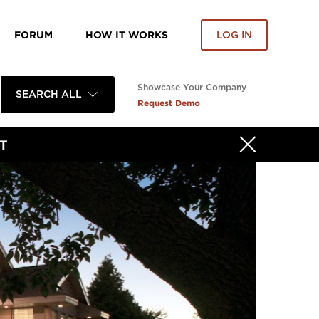
FORUM
HOW IT WORKS
LOG IN
Showcase Your Company
SEARCH ALL
Request Demo
T