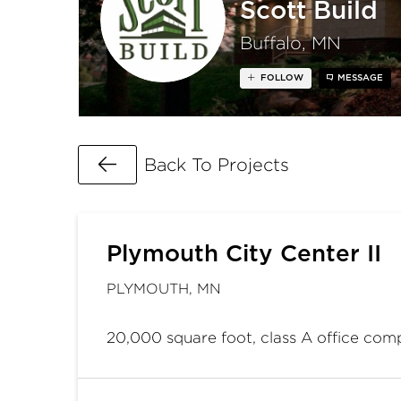
Scott Build
Buffalo, MN
FOLLOW
MESSAGE
Go Back
Back To Projects
Plymouth City Center II
PLYMOUTH, MN
20,000 square foot, class A office com