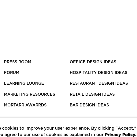
PRESS ROOM
OFFICE DESIGN IDEAS
FORUM
HOSPITALITY DESIGN IDEAS
LEARNING LOUNGE
RESTAURANT DESIGN IDEAS
MARKETING RESOURCES
RETAIL DESIGN IDEAS
MORTARR AWARRDS
BAR DESIGN IDEAS
 cookies to improve your user experience. By clicking "Accept,"
Privacy Policy.
u agree to our use of cookies as explained in our