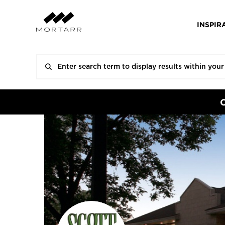
INSPIR