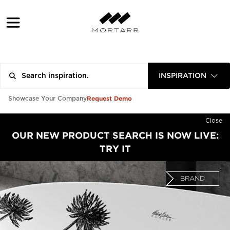
INSPIRATION
Request Demo
Showcase Your Company
Close
OUR NEW PRODUCT SEARCH IS NOW LIVE:
TRY IT
BRAND