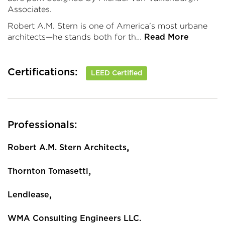
Associates.
Robert A.M. Stern is one of America’s most urbane
architects—he stands both for th…
Read More
Certifications:
LEED Certified
Professionals:
,
Robert A.M. Stern Architects
,
Thornton Tomasetti
,
Lendlease
WMA Consulting Engineers LLC.