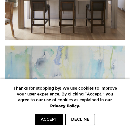
Thanks for stopping by! We use cookies to improve
your user experience. By clicking "Accept," you
agree to our use of cookies as explained in our
Privacy Policy.
ACCEPT
DECLINE
HOME
INSPIRATION
COMPANIES