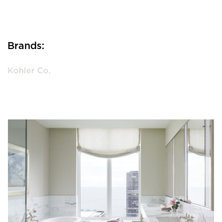
Brands:
Kohler Co.