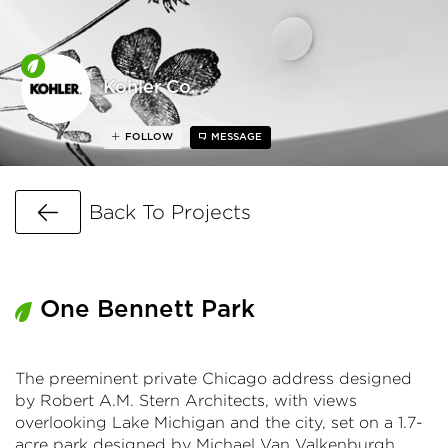
Kohler Co.
FOLLOW
MESSAGE
Go Back
Back To Projects
One Bennett Park
The preeminent private Chicago address designed
by Robert A.M. Stern Architects, with views
overlooking Lake Michigan and the city, set on a 1.7-
acre park designed by Michael Van Valkenburgh