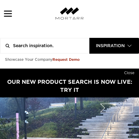
INSPIRATION
Request Demo
Showcase Your Company
Close
OUR NEW PRODUCT SEARCH IS NOW LIVE:
TRY IT
BRAND