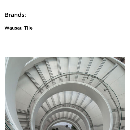
Brands:
Wausau Tile