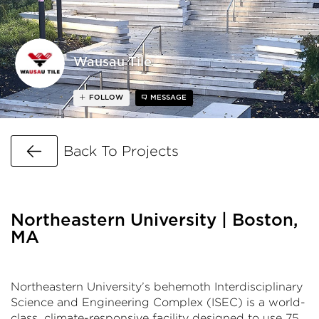
Wausau Tile
FOLLOW
MESSAGE
Go Back
Back To Projects
Northeastern University | Boston,
MA
Northeastern University’s behemoth Interdisciplinary
Science and Engineering Complex (ISEC) is a world-
class, climate-responsive facility designed to use 75