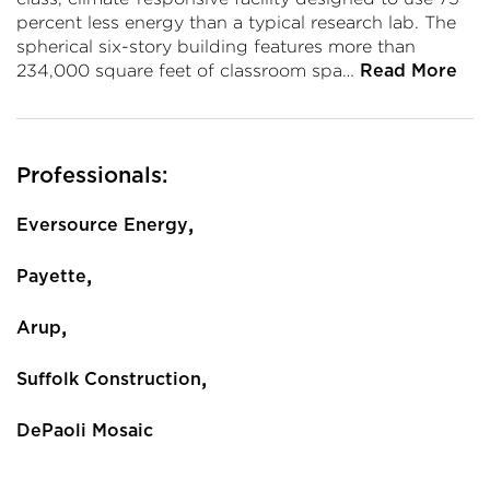
percent less energy than a typical research lab. The
spherical six-story building features more than
234,000 square feet of classroom spa…
Read More
Professionals:
,
Eversource Energy
,
Payette
,
Arup
,
Suffolk Construction
DePaoli Mosaic