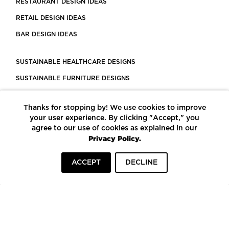
RESTAURANT DESIGN IDEAS
RETAIL DESIGN IDEAS
BAR DESIGN IDEAS
SUSTAINABLE HEALTHCARE DESIGNS
SUSTAINABLE FURNITURE DESIGNS
SUSTAINABLE FLOORING
Thanks for stopping by! We use cookies to improve
LEED CERTIFIED PROJECTS
your user experience. By clicking "Accept," you
CONSTRUCTION SOLUTIONS
agree to our use of cookies as explained in our
Privacy Policy.
POWERED BY ECOMEDES
ACCEPT
DECLINE
TERMS OF USE
PRIVACY POLICY
© COPYRIGHT 2026 MORTARR | ALL RIGHTS RESERVED