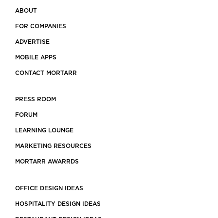
ABOUT
FOR COMPANIES
ADVERTISE
MOBILE APPS
CONTACT MORTARR
PRESS ROOM
FORUM
LEARNING LOUNGE
MARKETING RESOURCES
MORTARR AWARRDS
OFFICE DESIGN IDEAS
HOSPITALITY DESIGN IDEAS