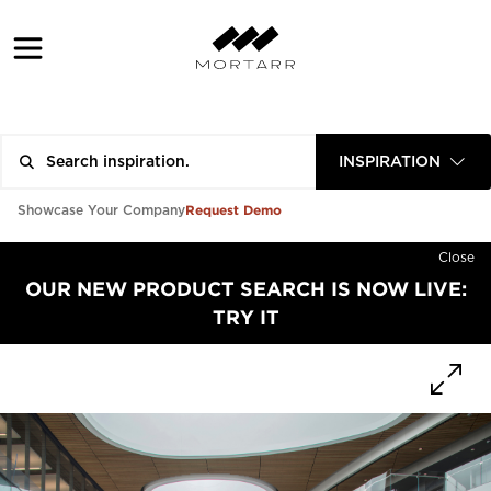
INSPIRATION
Request Demo
Showcase Your Company
Close
OUR NEW PRODUCT SEARCH IS NOW LIVE:
TRY IT