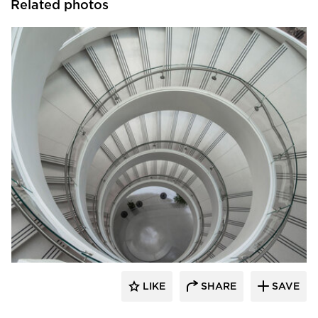
Related photos
Wausau Tile
LIKE
SHARE
SAVE