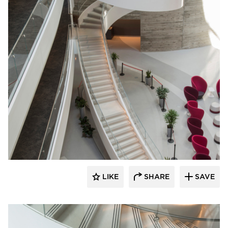
Wausau Tile
LIKE
SHARE
SAVE