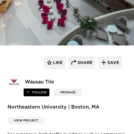
LIKE
SHARE
SAVE
Wausau Tile
FOLLOW
MESSAGE
Northeastern University | Boston, MA
VIEW PROJECT