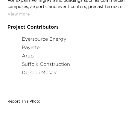
For expansive, high-traffic buildings such as commercial
campuses, airports, and event centers, precast terrazzo
treads and risers provide a smooth, uniform look from
floor to floor. And with the industry’s most
comprehensive matching capabilities, those uniform
Project Contributors
looks can easily be extended to mirror the terrazzo
throughout an entire building.
Eversource Energy
Payette
Arup
Suffolk Construction
DePaoli Mosaic
Report This Photo