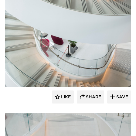
Wausau Tile
LIKE
SHARE
SAVE