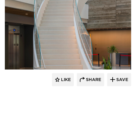
Wausau Tile
LIKE
SHARE
SAVE