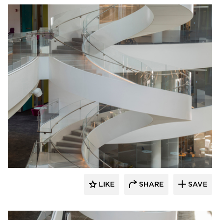
Wausau Tile
LIKE
SHARE
SAVE