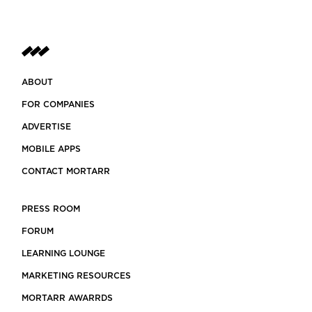
ABOUT
FOR COMPANIES
ADVERTISE
MOBILE APPS
CONTACT MORTARR
PRESS ROOM
FORUM
LEARNING LOUNGE
MARKETING RESOURCES
MORTARR AWARRDS