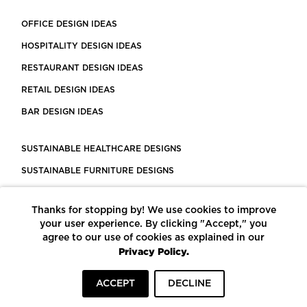
OFFICE DESIGN IDEAS
HOSPITALITY DESIGN IDEAS
RESTAURANT DESIGN IDEAS
RETAIL DESIGN IDEAS
BAR DESIGN IDEAS
SUSTAINABLE HEALTHCARE DESIGNS
SUSTAINABLE FURNITURE DESIGNS
SUSTAINABLE FLOORING
Thanks for stopping by! We use cookies to improve
LEED CERTIFIED PROJECTS
your user experience. By clicking "Accept," you
CONSTRUCTION SOLUTIONS
agree to our use of cookies as explained in our
Privacy Policy.
POWERED BY ECOMEDES
ACCEPT
DECLINE