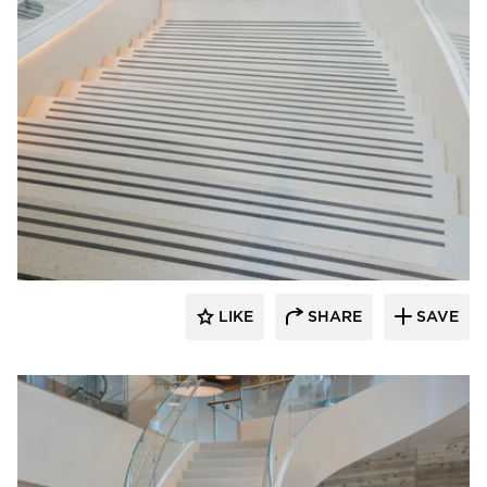
Wausau Tile
LIKE
SHARE
SAVE