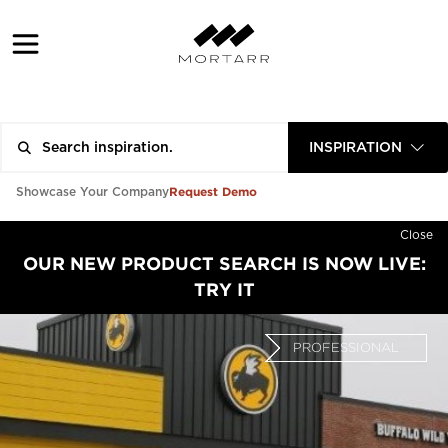
INSPIRATION
Request Demo
Showcase Your Company
Close
OUR NEW PRODUCT SEARCH IS NOW LIVE:
TRY IT
PROFESSIONAL