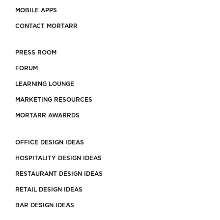
MOBILE APPS
CONTACT MORTARR
PRESS ROOM
FORUM
LEARNING LOUNGE
MARKETING RESOURCES
MORTARR AWARRDS
OFFICE DESIGN IDEAS
HOSPITALITY DESIGN IDEAS
RESTAURANT DESIGN IDEAS
RETAIL DESIGN IDEAS
BAR DESIGN IDEAS