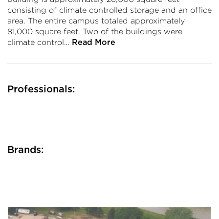
consisting of climate controlled storage and an office
area. The entire campus totaled approximately
81,000 square feet. Two of the buildings were
climate control…
Read More
Professionals:
Brands: