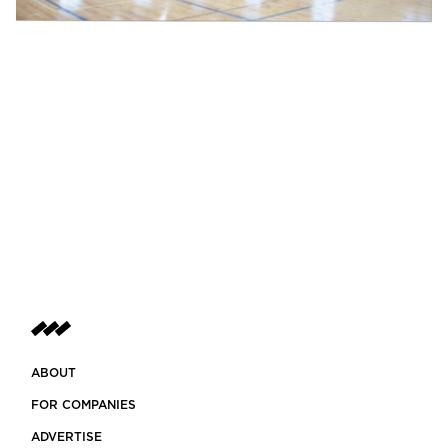
ABOUT
FOR COMPANIES
ADVERTISE