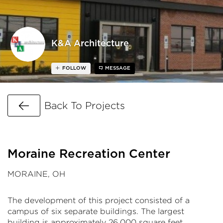
K&A Architecture
FOLLOW
MESSAGE
Go Back
Back To Projects
Moraine Recreation Center
MORAINE, OH
The development of this project consisted of a
campus of six separate buildings. The largest
building is approximately 26,000 square feet