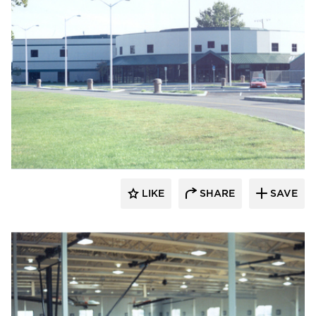
K&A Architecture
LIKE
SHARE
SAVE