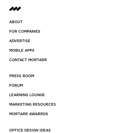
ABOUT
FOR COMPANIES
ADVERTISE
MOBILE APPS
CONTACT MORTARR
PRESS ROOM
FORUM
LEARNING LOUNGE
MARKETING RESOURCES
MORTARR AWARRDS
OFFICE DESIGN IDEAS