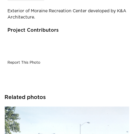
Exterior of Moraine Recreation Center developed by K&A
Architecture.
Project Contributors
Report This Photo
Related photos