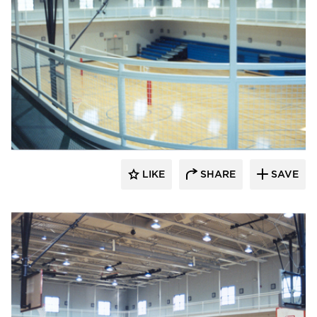
K&A Architecture
LIKE
SHARE
SAVE