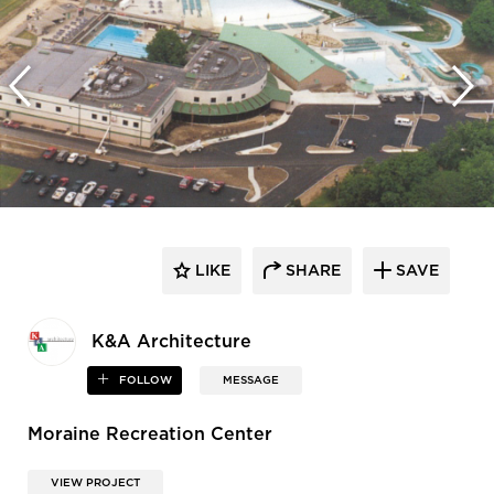
LIKE
SHARE
SAVE
K&A Architecture
FOLLOW
MESSAGE
Moraine Recreation Center
VIEW PROJECT