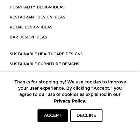
HOSPITALITY DESIGN IDEAS
RESTAURANT DESIGN IDEAS
RETAIL DESIGN IDEAS
BAR DESIGN IDEAS
SUSTAINABLE HEALTHCARE DESIGNS
SUSTAINABLE FURNITURE DESIGNS
SUSTAINABLE FLOORING
Thanks for stopping by! We use cookies to improve
LEED CERTIFIED PROJECTS
your user experience. By clicking "Accept," you
CONSTRUCTION SOLUTIONS
agree to our use of cookies as explained in our
Privacy Policy.
POWERED BY ECOMEDES
ACCEPT
DECLINE
TERMS OF USE
PRIVACY POLICY
© COPYRIGHT 2026 MORTARR | ALL RIGHTS RESERVED