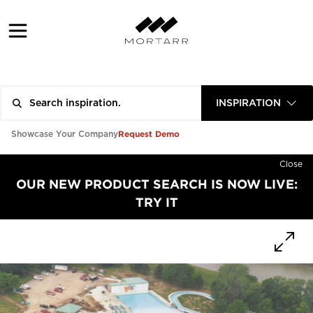
INSPIRATION
Request Demo
Showcase Your Company
Close
OUR NEW PRODUCT SEARCH IS NOW LIVE:
TRY IT