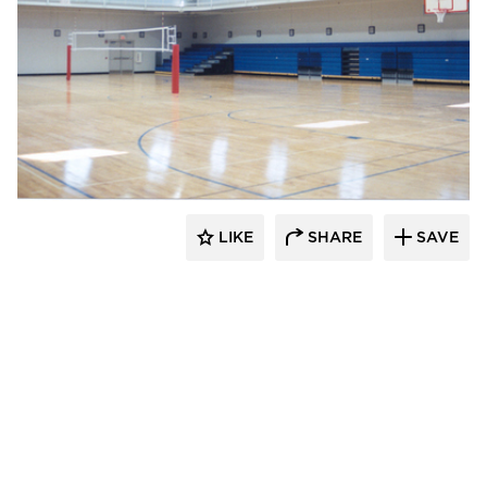
K&A Architecture
LIKE
SHARE
SAVE