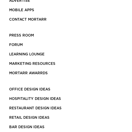
ADVERTISE
MOBILE APPS
CONTACT MORTARR
PRESS ROOM
FORUM
LEARNING LOUNGE
MARKETING RESOURCES
MORTARR AWARRDS
OFFICE DESIGN IDEAS
HOSPITALITY DESIGN IDEAS
RESTAURANT DESIGN IDEAS
RETAIL DESIGN IDEAS
BAR DESIGN IDEAS