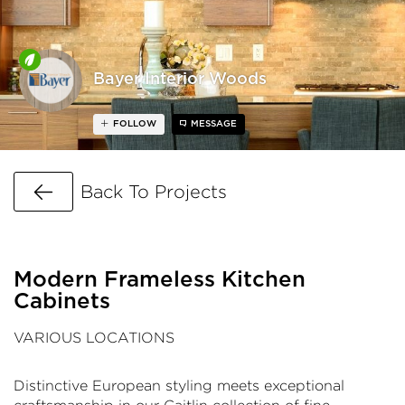
Bayer Interior Woods
FOLLOW
MESSAGE
Go Back
Back To Projects
Modern Frameless Kitchen
Cabinets
VARIOUS LOCATIONS
Distinctive European styling meets exceptional