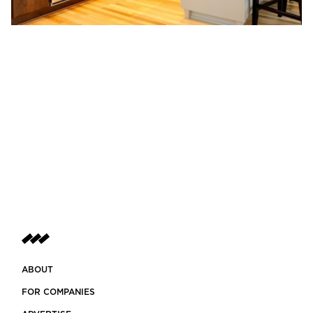
ABOUT
FOR COMPANIES