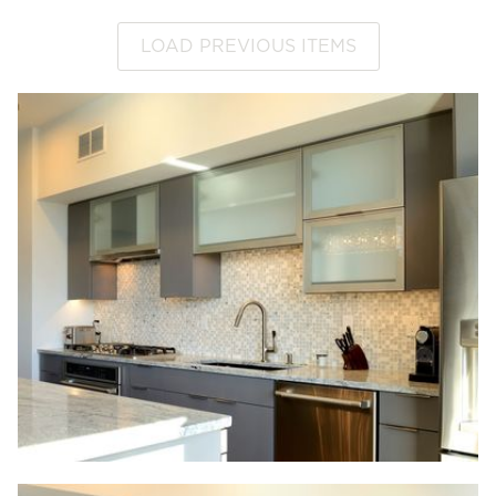
LOAD PREVIOUS ITEMS