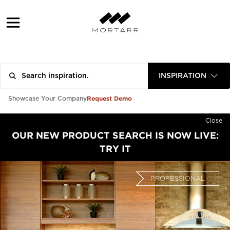
INSPIRATION
Request Demo
Showcase Your Company
Close
OUR NEW PRODUCT SEARCH IS NOW LIVE:
TRY IT
PROFESSIONAL