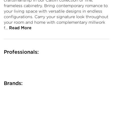
craftsmanship in our Caitlin collection of fine,
frameless cabinetry. Bring contemporary romance to
your living space with versatile designs in endless
configurations. Carry your signature look throughout
your room and home with complementary millwork
f…
Read More
Professionals:
Brands: