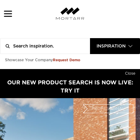
INSPIRATION
Request Demo
Showcase Your Company
Close
OUR NEW PRODUCT SEARCH IS NOW LIVE:
TRY IT
PROFESSIONAL