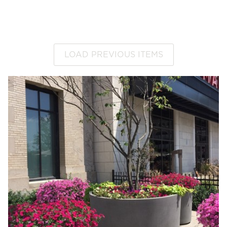
LOAD PREVIOUS ITEMS