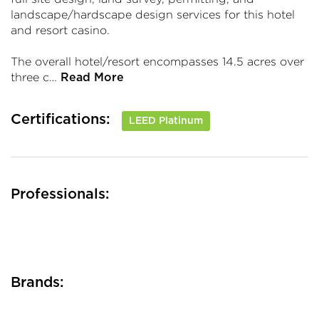
landscape/hardscape design services for this hotel
and resort casino.
The overall hotel/resort encompasses 14.5 acres over
three c…
Read More
Certifications:
LEED Platinum
Professionals:
Brands: