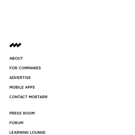
ABOUT
FOR COMPANIES
ADVERTISE
MOBILE APPS
CONTACT MORTARR
PRESS ROOM
FORUM
LEARNING LOUNGE