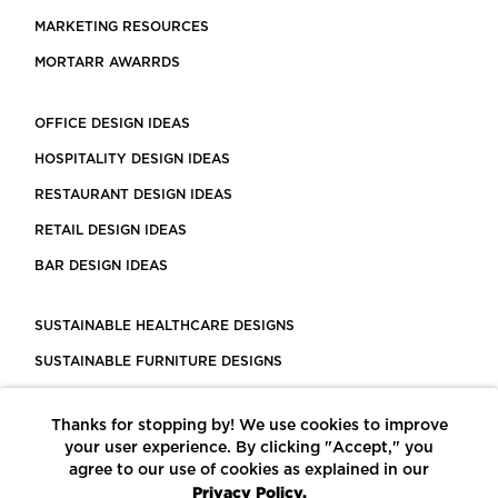
MARKETING RESOURCES
MORTARR AWARRDS
OFFICE DESIGN IDEAS
HOSPITALITY DESIGN IDEAS
RESTAURANT DESIGN IDEAS
RETAIL DESIGN IDEAS
BAR DESIGN IDEAS
SUSTAINABLE HEALTHCARE DESIGNS
SUSTAINABLE FURNITURE DESIGNS
SUSTAINABLE FLOORING
Thanks for stopping by! We use cookies to improve
LEED CERTIFIED PROJECTS
your user experience. By clicking "Accept," you
CONSTRUCTION SOLUTIONS
agree to our use of cookies as explained in our
Privacy Policy.