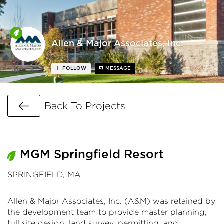
Allen & Major Associates, Inc.
FOLLOW
MESSAGE
Go Back
Back To Projects
MGM Springfield Resort
SPRINGFIELD, MA
Allen & Major Associates, Inc. (A&M) was retained by
the development team to provide master planning,
full site design, land survey, permitting, and