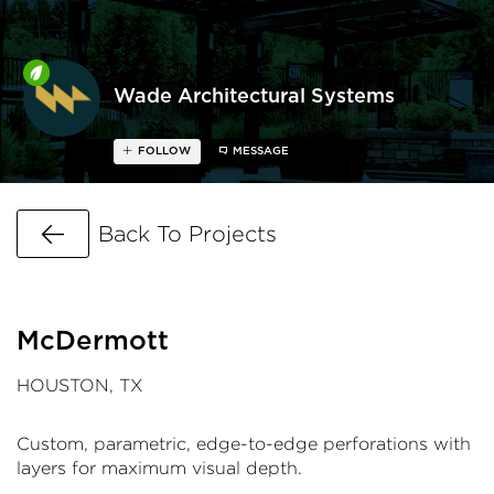
Wade Architectural Systems
FOLLOW
MESSAGE
Go Back
Back To Projects
McDermott
HOUSTON, TX
Custom, parametric, edge-to-edge perforations with
layers for maximum visual depth.