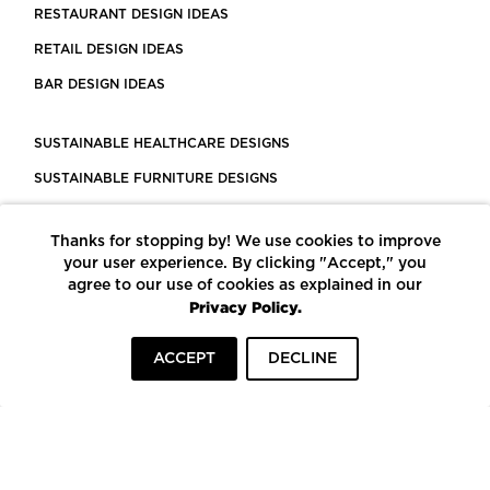
RESTAURANT DESIGN IDEAS
RETAIL DESIGN IDEAS
BAR DESIGN IDEAS
SUSTAINABLE HEALTHCARE DESIGNS
SUSTAINABLE FURNITURE DESIGNS
SUSTAINABLE FLOORING
Thanks for stopping by! We use cookies to improve
LEED CERTIFIED PROJECTS
your user experience. By clicking "Accept," you
CONSTRUCTION SOLUTIONS
agree to our use of cookies as explained in our
Privacy Policy.
POWERED BY ECOMEDES
ACCEPT
DECLINE
TERMS OF USE
PRIVACY POLICY
© COPYRIGHT 2026 MORTARR | ALL RIGHTS RESERVED