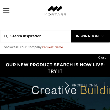
INSPIRATION
Request Demo
Showcase Your Company
Close
OUR NEW PRODUCT SEARCH IS NOW LIVE:
TRY IT
PROFESSIONAL