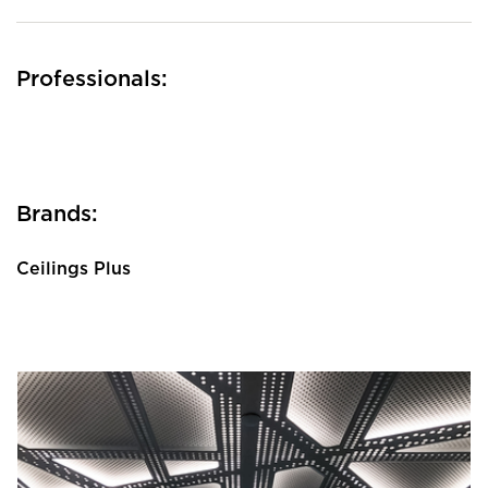
Professionals:
Brands:
Ceilings Plus