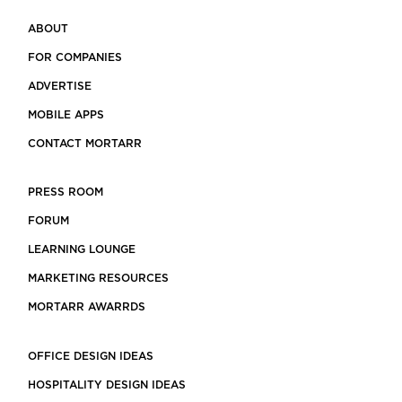
ABOUT
FOR COMPANIES
ADVERTISE
MOBILE APPS
CONTACT MORTARR
PRESS ROOM
FORUM
LEARNING LOUNGE
MARKETING RESOURCES
MORTARR AWARRDS
OFFICE DESIGN IDEAS
HOSPITALITY DESIGN IDEAS