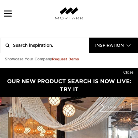
INSPIRATION
Request Demo
Showcase Your Company
Close
OUR NEW PRODUCT SEARCH IS NOW LIVE:
TRY IT
BRAND