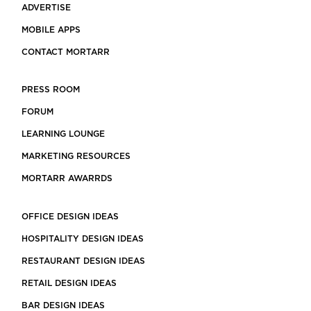
ADVERTISE
MOBILE APPS
CONTACT MORTARR
PRESS ROOM
FORUM
LEARNING LOUNGE
MARKETING RESOURCES
MORTARR AWARRDS
OFFICE DESIGN IDEAS
HOSPITALITY DESIGN IDEAS
RESTAURANT DESIGN IDEAS
RETAIL DESIGN IDEAS
BAR DESIGN IDEAS