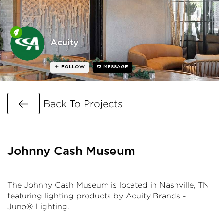
Acuity
FOLLOW
MESSAGE
Go Back
Back To Projects
Johnny Cash Museum
The Johnny Cash Museum is located in Nashville, TN
featuring lighting products by Acuity Brands -
Juno® Lighting.