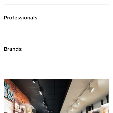
Professionals:
Brands: