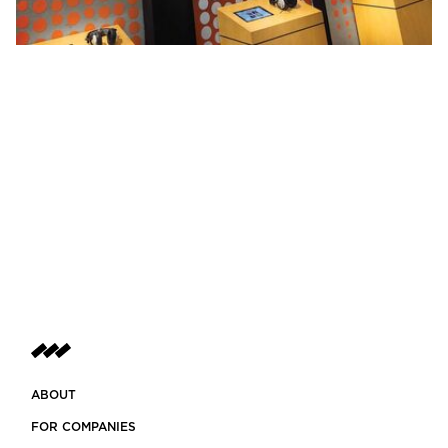
ABOUT
FOR COMPANIES