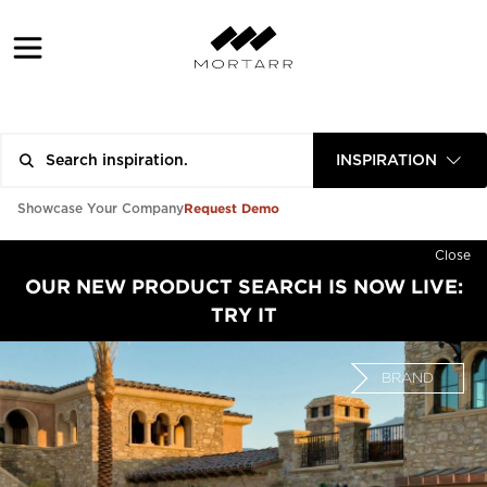
INSPIRATION
Request Demo
Showcase Your Company
Close
OUR NEW PRODUCT SEARCH IS NOW LIVE:
TRY IT
BRAND