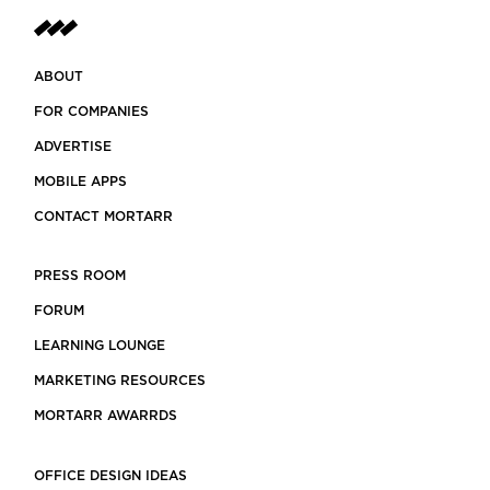
ABOUT
FOR COMPANIES
ADVERTISE
MOBILE APPS
CONTACT MORTARR
PRESS ROOM
FORUM
LEARNING LOUNGE
MARKETING RESOURCES
MORTARR AWARRDS
OFFICE DESIGN IDEAS