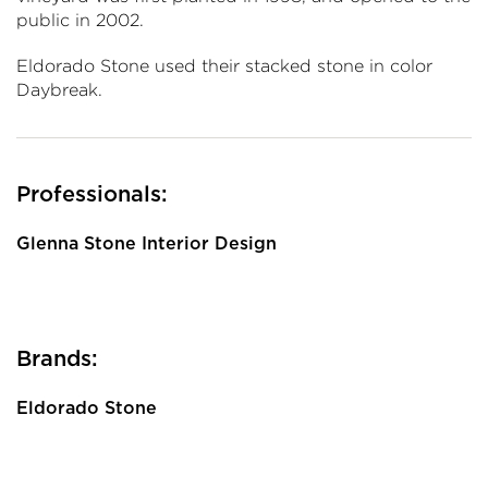
public in 2002.
Eldorado Stone used their stacked stone in color
Daybreak.
Professionals:
Glenna Stone Interior Design
Brands:
Eldorado Stone