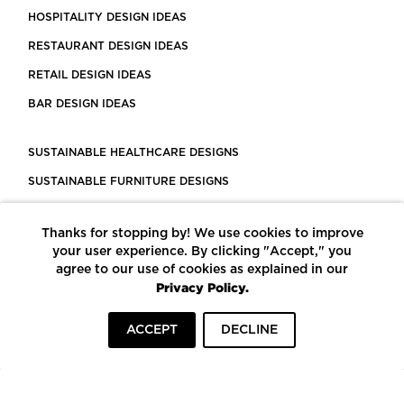
HOSPITALITY DESIGN IDEAS
RESTAURANT DESIGN IDEAS
RETAIL DESIGN IDEAS
BAR DESIGN IDEAS
SUSTAINABLE HEALTHCARE DESIGNS
SUSTAINABLE FURNITURE DESIGNS
SUSTAINABLE FLOORING
Thanks for stopping by! We use cookies to improve
LEED CERTIFIED PROJECTS
your user experience. By clicking "Accept," you
CONSTRUCTION SOLUTIONS
agree to our use of cookies as explained in our
Privacy Policy.
POWERED BY ECOMEDES
ACCEPT
DECLINE
TERMS OF USE
PRIVACY POLICY
© COPYRIGHT 2026 MORTARR | ALL RIGHTS RESERVED