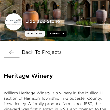
Eldorado Stone
FOLLOW
MESSAGE
Go Back
Back To Projects
Heritage Winery
William Heritage Winery is a winery in the Mullica Hill
section of Harrison Township in Gloucester County,
New Jersey. A family produce farm since 1853, the
vineyard was first planted in 1998, and opened to the