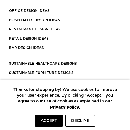
OFFICE DESIGN IDEAS
HOSPITALITY DESIGN IDEAS
RESTAURANT DESIGN IDEAS
RETAIL DESIGN IDEAS
BAR DESIGN IDEAS
SUSTAINABLE HEALTHCARE DESIGNS
SUSTAINABLE FURNITURE DESIGNS
SUSTAINABLE FLOORING
Thanks for stopping by! We use cookies to improve
LEED CERTIFIED PROJECTS
your user experience. By clicking "Accept," you
CONSTRUCTION SOLUTIONS
agree to our use of cookies as explained in our
Privacy Policy.
POWERED BY ECOMEDES
ACCEPT
DECLINE