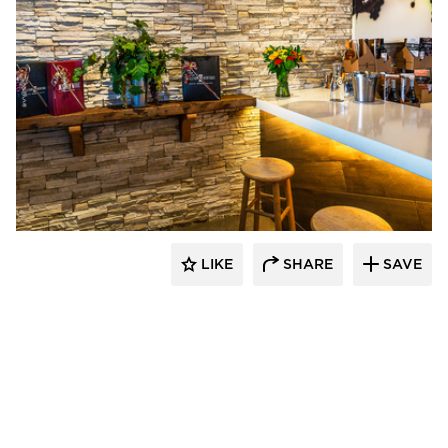
Eldorado Stone
LIKE
SHARE
SAVE