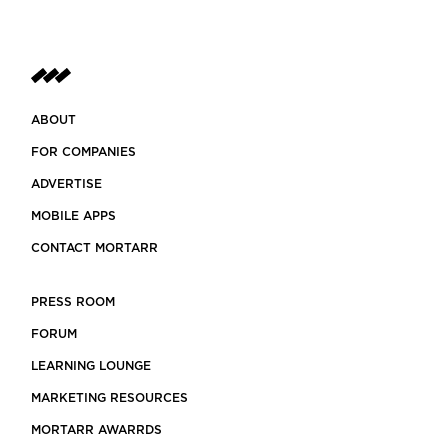
ABOUT
FOR COMPANIES
ADVERTISE
MOBILE APPS
CONTACT MORTARR
PRESS ROOM
FORUM
LEARNING LOUNGE
MARKETING RESOURCES
MORTARR AWARRDS