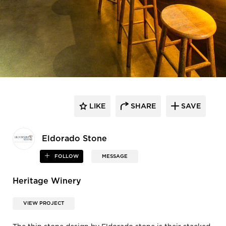
LIKE
SHARE
SAVE
Eldorado Stone
FOLLOW
MESSAGE
Heritage Winery
VIEW PROJECT