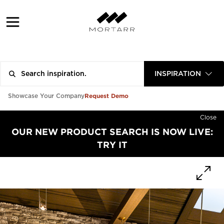
INSPIRATION
Request Demo
Showcase Your Company
Close
OUR NEW PRODUCT SEARCH IS NOW LIVE:
TRY IT