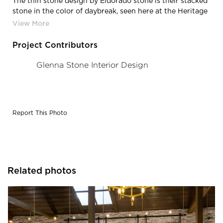
The thin stone design by Eldorado stone is their stacked
stone in the color of daybreak, seen here at the Heritage
Winery in New Jersey.
Project Contributors
Glenna Stone Interior Design
Report This Photo
Related photos