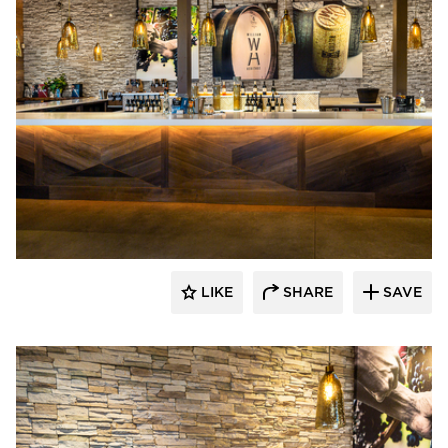
Eldorado Stone
LIKE
SHARE
SAVE