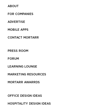
ABOUT
FOR COMPANIES
ADVERTISE
MOBILE APPS
CONTACT MORTARR
PRESS ROOM
FORUM
LEARNING LOUNGE
MARKETING RESOURCES
MORTARR AWARRDS
OFFICE DESIGN IDEAS
HOSPITALITY DESIGN IDEAS