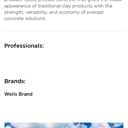
appearance of traditional clay products with the
strength, versatility, and economy of precast
concrete solutions.
Professionals:
Brands:
Wells Brand