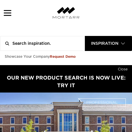
INSPIRATION
Request Demo
Showcase Your Company
Close
OUR NEW PRODUCT SEARCH IS NOW LIVE:
TRY IT
PROFESSIONAL