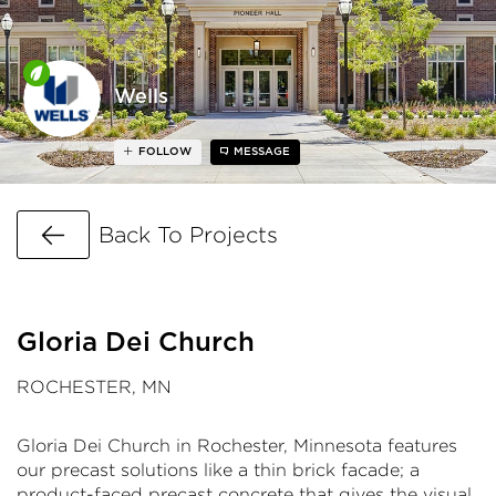
Wells
FOLLOW
MESSAGE
Go Back
Back To Projects
Gloria Dei Church
ROCHESTER, MN
Gloria Dei Church in Rochester, Minnesota features
our precast solutions like a thin brick facade; a
product-faced precast concrete that gives the visual