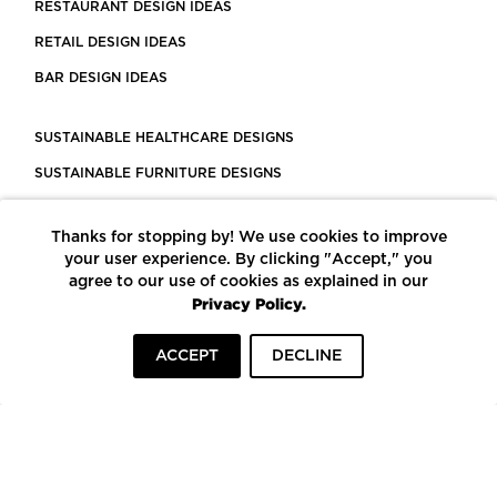
RESTAURANT DESIGN IDEAS
RETAIL DESIGN IDEAS
BAR DESIGN IDEAS
SUSTAINABLE HEALTHCARE DESIGNS
SUSTAINABLE FURNITURE DESIGNS
SUSTAINABLE FLOORING
Thanks for stopping by! We use cookies to improve
LEED CERTIFIED PROJECTS
your user experience. By clicking "Accept," you
CONSTRUCTION SOLUTIONS
agree to our use of cookies as explained in our
Privacy Policy.
POWERED BY ECOMEDES
ACCEPT
DECLINE
TERMS OF USE
PRIVACY POLICY
© COPYRIGHT 2026 MORTARR | ALL RIGHTS RESERVED