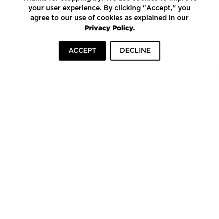
Higher Ground Minneapolis
your user experience. By clicking "Accept," you
Shelter
agree to our use of cookies as explained in our
Privacy Policy.
0 Videos
7 Photos
ACCEPT
DECLINE
HOME
INSPIRATION
COMPANIES
Lourdes High School
To top
0 Videos
7 Photos
Kasson-Mantorville High
School
0 Videos
5 Photos
The Center at Lincoln