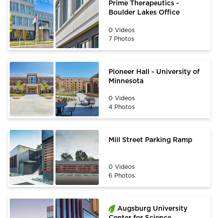
Prime Therapeutics -
Boulder Lakes Office
0 Videos
7 Photos
Pioneer Hall - University of
Minnesota
0 Videos
4 Photos
Mill Street Parking Ramp
0 Videos
6 Photos
Augsburg University
Center for Science,