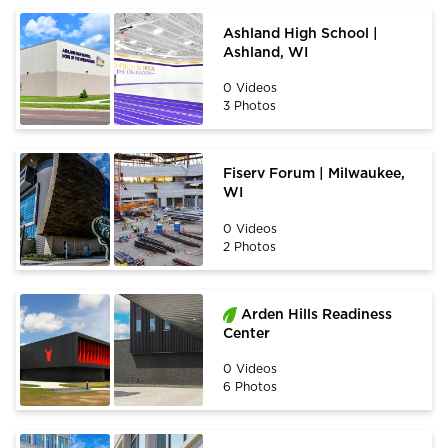
Ashland High School |
Ashland, WI
0 Videos
3 Photos
Fiserv Forum | Milwaukee,
WI
0 Videos
2 Photos
Arden Hills Readiness
Center
0 Videos
6 Photos