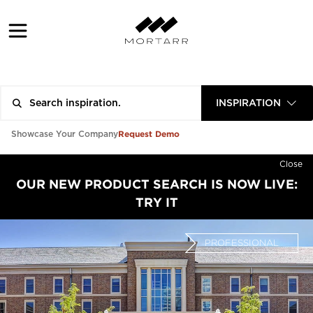
INSPIRATION
Request Demo
Showcase Your Company
Close
OUR NEW PRODUCT SEARCH IS NOW LIVE:
TRY IT
PROFESSIONAL