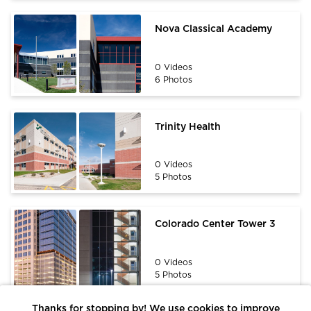
Nova Classical Academy
0 Videos
6 Photos
Trinity Health
0 Videos
5 Photos
Colorado Center Tower 3
0 Videos
5 Photos
Thanks for stopping by! We use cookies to improve