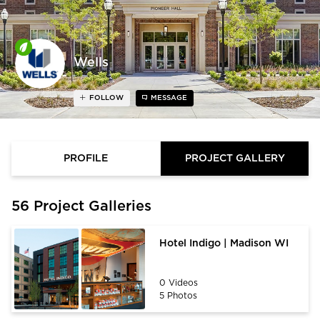
Wells
FOLLOW
MESSAGE
PROFILE
PROJECT GALLERY
56 Project Galleries
Hotel Indigo | Madison WI
0 Videos
5 Photos