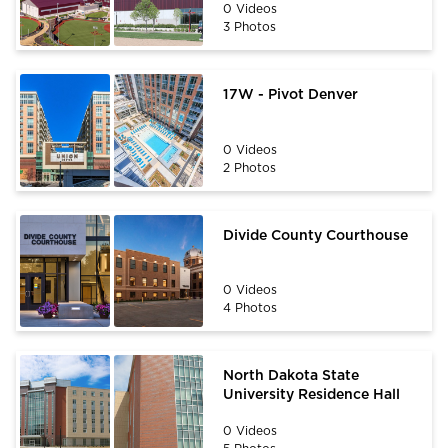
0 Videos
3 Photos
17W - Pivot Denver
0 Videos
2 Photos
Divide County Courthouse
0 Videos
4 Photos
North Dakota State
University Residence Hall
0 Videos