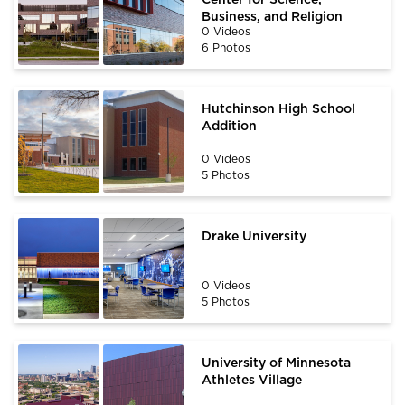
Business, and Religion
0 Videos
6 Photos
Hutchinson High School
Addition
0 Videos
5 Photos
Drake University
0 Videos
5 Photos
University of Minnesota
Athletes Village