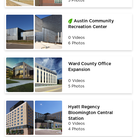
5 Photos
Austin Community
Recreation Center
0 Videos
6 Photos
Ward County Office
Expansion
0 Videos
5 Photos
Hyatt Regency
Bloomington Central
Station
0 Videos
4 Photos