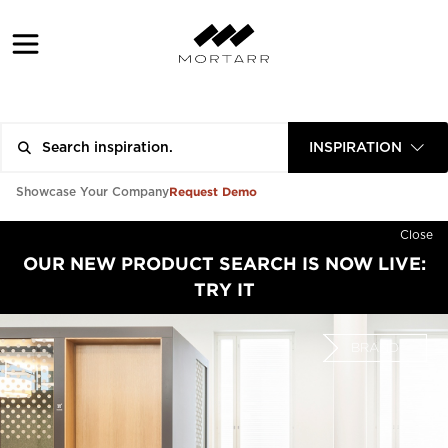
INSPIRATION
Request Demo
Showcase Your Company
Close
OUR NEW PRODUCT SEARCH IS NOW LIVE:
TRY IT
BRAND