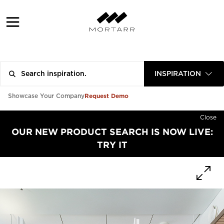
INSPIRATION
Request Demo
Showcase Your Company
Close
OUR NEW PRODUCT SEARCH IS NOW LIVE:
TRY IT