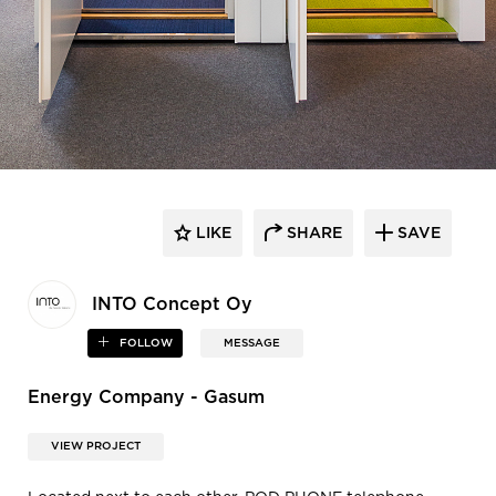
LIKE
SHARE
SAVE
INTO Concept Oy
FOLLOW
MESSAGE
Energy Company - Gasum
VIEW PROJECT