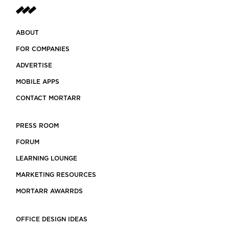
ABOUT
FOR COMPANIES
ADVERTISE
MOBILE APPS
CONTACT MORTARR
PRESS ROOM
FORUM
LEARNING LOUNGE
MARKETING RESOURCES
MORTARR AWARRDS
OFFICE DESIGN IDEAS