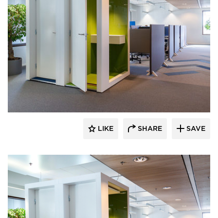
INTO Concept Oy
LIKE
SHARE
SAVE