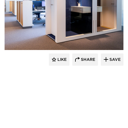
INTO Concept Oy
LIKE
SHARE
SAVE