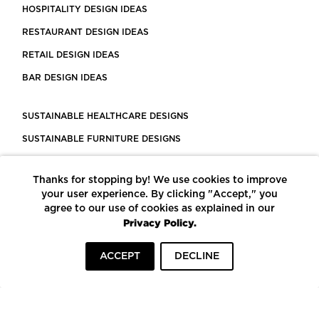
HOSPITALITY DESIGN IDEAS
RESTAURANT DESIGN IDEAS
RETAIL DESIGN IDEAS
BAR DESIGN IDEAS
SUSTAINABLE HEALTHCARE DESIGNS
SUSTAINABLE FURNITURE DESIGNS
SUSTAINABLE FLOORING
Thanks for stopping by! We use cookies to improve
LEED CERTIFIED PROJECTS
your user experience. By clicking "Accept," you
CONSTRUCTION SOLUTIONS
agree to our use of cookies as explained in our
Privacy Policy.
POWERED BY ECOMEDES
ACCEPT
DECLINE
TERMS OF USE
PRIVACY POLICY
© COPYRIGHT 2026 MORTARR | ALL RIGHTS RESERVED