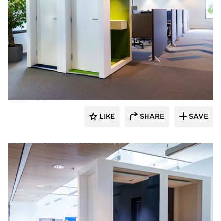
INTO Concept Oy
LIKE
SHARE
SAVE