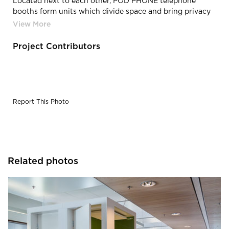
Located next to each other, POD PHONE telephone
booths form units which divide space and bring privacy
for business calls as well as small-scale online meetings.
Project Contributors
Report This Photo
Related photos