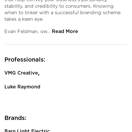
stability, and credibility to consumers. Knowing
when to tinker with a successful branding scheme
takes a keen eye.
Evan Feldman, ow…
Read More
Professionals:
,
VMG Creative
Luke Raymond
Brands:
Barn Light Electric