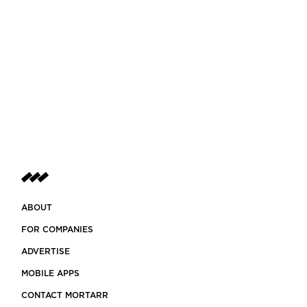
ABOUT
FOR COMPANIES
ADVERTISE
MOBILE APPS
CONTACT MORTARR