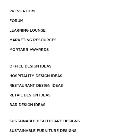
PRESS ROOM
FORUM
LEARNING LOUNGE
MARKETING RESOURCES
MORTARR AWARRDS
OFFICE DESIGN IDEAS
HOSPITALITY DESIGN IDEAS
RESTAURANT DESIGN IDEAS
RETAIL DESIGN IDEAS
BAR DESIGN IDEAS
SUSTAINABLE HEALTHCARE DESIGNS
SUSTAINABLE FURNITURE DESIGNS