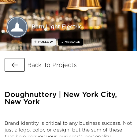
Barn Light Electric
FOLLOW
MESSAGE
Go Back
Back To Projects
Doughnuttery | New York City,
New York
Brand identity is critical to any business success. Not
just a logo, color, or design, but the sum of these
that help convey your business’s personality,