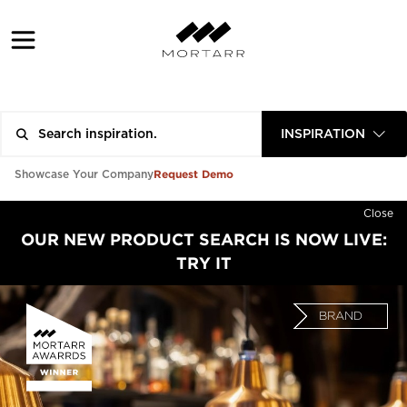
INSPIRATION
Request Demo
Showcase Your Company
Close
OUR NEW PRODUCT SEARCH IS NOW LIVE:
TRY IT
BRAND