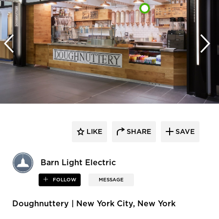
LIKE
SHARE
SAVE
Barn Light Electric
FOLLOW
MESSAGE
Doughnuttery | New York City, New York