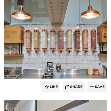
Barn Light Electric
LIKE
SHARE
SAVE