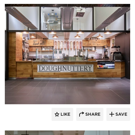
Barn Light Electric
LIKE
SHARE
SAVE