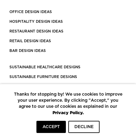
OFFICE DESIGN IDEAS
HOSPITALITY DESIGN IDEAS
RESTAURANT DESIGN IDEAS
RETAIL DESIGN IDEAS
BAR DESIGN IDEAS
SUSTAINABLE HEALTHCARE DESIGNS
SUSTAINABLE FURNITURE DESIGNS
SUSTAINABLE FLOORING
Thanks for stopping by! We use cookies to improve
LEED CERTIFIED PROJECTS
your user experience. By clicking "Accept," you
CONSTRUCTION SOLUTIONS
agree to our use of cookies as explained in our
Privacy Policy.
POWERED BY ECOMEDES
ACCEPT
DECLINE