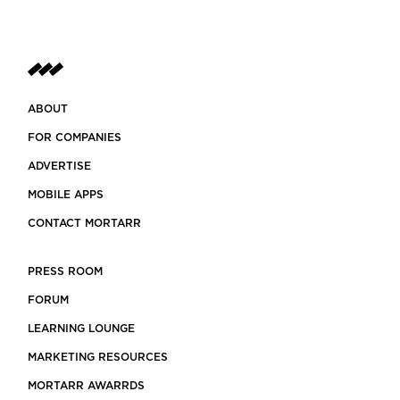
ABOUT
FOR COMPANIES
ADVERTISE
MOBILE APPS
CONTACT MORTARR
PRESS ROOM
FORUM
LEARNING LOUNGE
MARKETING RESOURCES
MORTARR AWARRDS