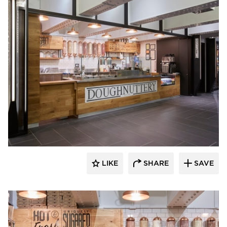
Barn Light Electric
LIKE
SHARE
SAVE