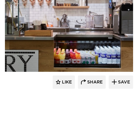
Barn Light Electric
LIKE
SHARE
SAVE