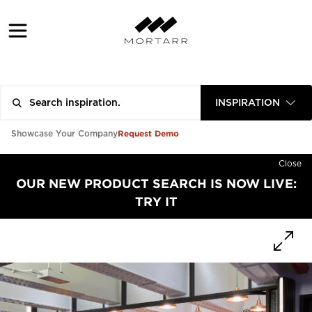
INSPIRATION
Request Demo
Showcase Your Company
Close
OUR NEW PRODUCT SEARCH IS NOW LIVE:
TRY IT