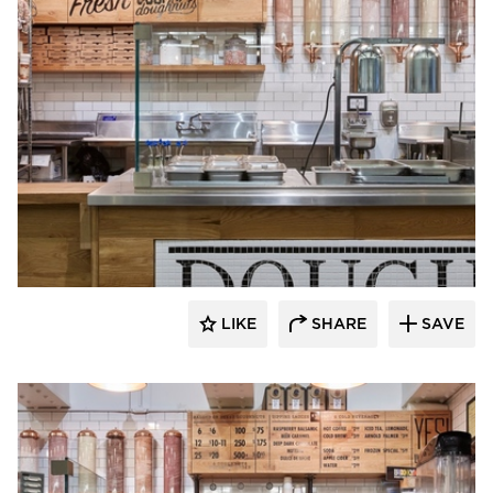
Barn Light Electric
LIKE
SHARE
SAVE