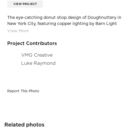
VIEW PROJECT
The eye-catching donut shop design of Doughnuttery in
New York City, featuring copper lighting by Barn Light
Electric.
Project Contributors
VMG Creative
Luke Raymond
Report This Photo
Related photos