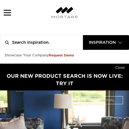
INSPIRATION
Request Demo
Showcase Your Company
Close
OUR NEW PRODUCT SEARCH IS NOW LIVE:
TRY IT
PROFESSIONAL