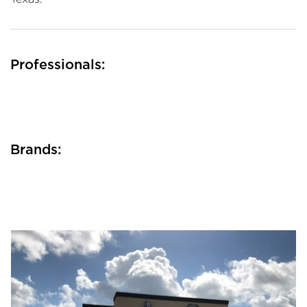
Professionals:
Brands: