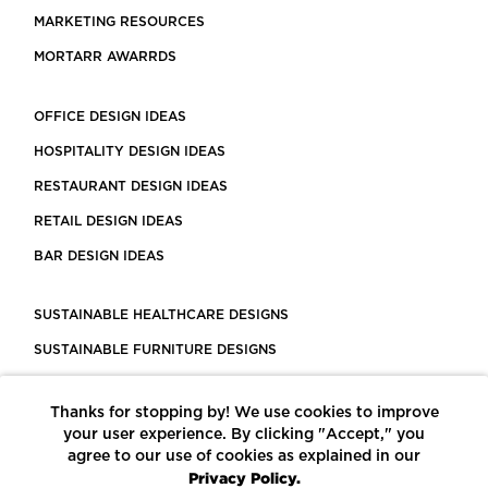
MARKETING RESOURCES
MORTARR AWARRDS
OFFICE DESIGN IDEAS
HOSPITALITY DESIGN IDEAS
RESTAURANT DESIGN IDEAS
RETAIL DESIGN IDEAS
BAR DESIGN IDEAS
SUSTAINABLE HEALTHCARE DESIGNS
SUSTAINABLE FURNITURE DESIGNS
SUSTAINABLE FLOORING
Thanks for stopping by! We use cookies to improve
LEED CERTIFIED PROJECTS
your user experience. By clicking "Accept," you
CONSTRUCTION SOLUTIONS
agree to our use of cookies as explained in our
Privacy Policy.