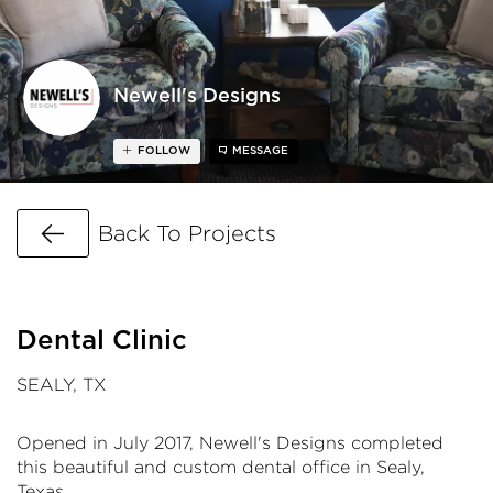
Newell's Designs
FOLLOW
MESSAGE
Go Back
Back To Projects
Dental Clinic
SEALY, TX
Opened in July 2017, Newell's Designs completed
this beautiful and custom dental office in Sealy,
Texas.