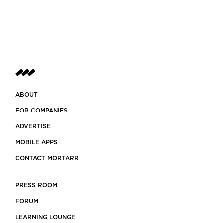
ABOUT
FOR COMPANIES
ADVERTISE
MOBILE APPS
CONTACT MORTARR
PRESS ROOM
FORUM
LEARNING LOUNGE