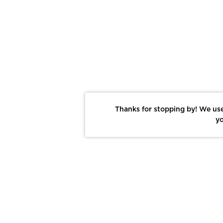
Thanks for stopping by! We use
yo
Report This Photo