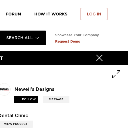
FORUM
HOW IT WORKS
LOG IN
Showcase Your Company
SEARCH ALL
Request Demo
T
Newell's Designs
FOLLOW
MESSAGE
Dental Clinic
VIEW PROJECT