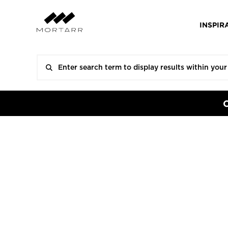
INSPIR