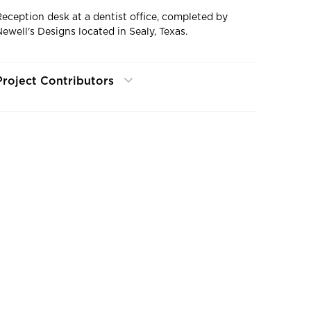
Reception desk at a dentist office, completed by
Newell's Designs located in Sealy, Texas.
Project Contributors