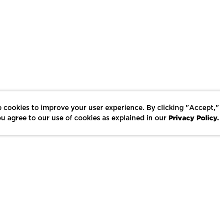
 cookies to improve your user experience. By clicking "Accept,"
Privacy Policy.
u agree to our use of cookies as explained in our
LIKE
SHARE
SAVE