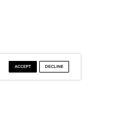
ACCEPT
DECLINE
To top