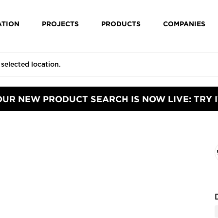
ATION
PROJECTS
PRODUCTS
COMPANIES
OUR NEW PRODUCT SEARCH IS NOW LIVE: TRY I